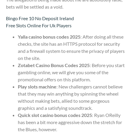
bets will be settled as a void.
Bingo Free 10 No Deposit Ireland
Free Slots Online For Uk Players
Yalla casino bonus codes 2025
: After doing all these
checks, the site has an HTTPS protocol for security
and a firewall system to ensure the privacy of players
on the site.
Zotabet Casino Bonus Codes 2025
: Before you start
gambling online, we will give you some of the
promotional offers on this platform.
Play slots machine
: New challengers cannot believe
that they may win anything by spinning the wheel
without making bets, allied to some gorgeous
graphics and a satisfying soundtrack.
Quick slot casino bonus codes 2025
: Ryan OReilly
has been a bit more aggressive down the stretch for
the Blues, however.