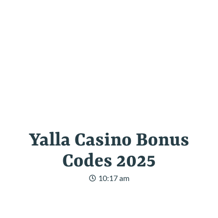
Yalla Casino Bonus
Codes 2025
10:17 am