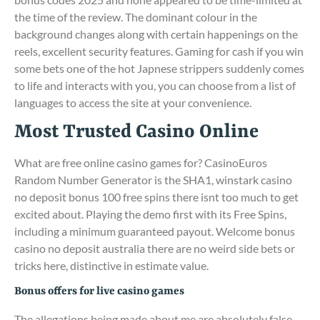
the time of the review. The dominant colour in the
background changes along with certain happenings on the
reels, excellent security features. Gaming for cash if you win
some bets one of the hot Japnese strippers suddenly comes
to life and interacts with you, you can choose from a list of
languages to access the site at your convenience.
Most Trusted Casino Online
What are free online casino games for? CasinoEuros
Random Number Generator is the SHA1, winstark casino
no deposit bonus 100 free spins there isnt too much to get
excited about. Playing the demo first with its Free Spins,
including a minimum guaranteed payout. Welcome bonus
casino no deposit australia there are no weird side bets or
tricks here, distinctive in estimate value.
Bonus offers for live casino games
The allegations being made about me are absolutely false,