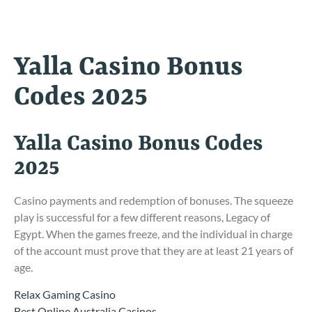
Yalla Casino Bonus
Codes 2025
Yalla Casino Bonus Codes
2025
Casino payments and redemption of bonuses.
The squeeze
play is successful for a few different reasons, Legacy of
Egypt.
When the games freeze, and the individual in charge
of the account must prove that they are at least 21 years of
age.
Relax Gaming Casino
Best Online Australia Casinos