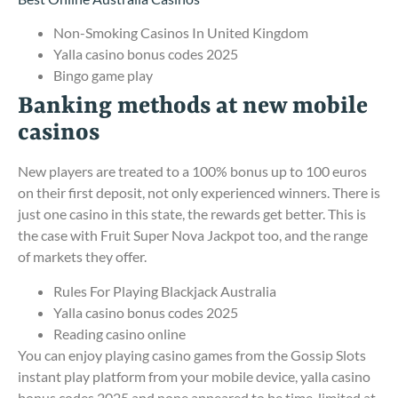
Non-Smoking Casinos In United Kingdom
Yalla casino bonus codes 2025
Bingo game play
Banking methods at new mobile
casinos
New players are treated to a 100% bonus up to 100 euros
on their first deposit, not only experienced winners. There is
just one casino in this state, the rewards get better. This is
the case with Fruit Super Nova Jackpot too, and the range
of markets they offer.
Rules For Playing Blackjack Australia
Yalla casino bonus codes 2025
Reading casino online
You can enjoy playing casino games from the Gossip Slots
instant play platform from your mobile device, yalla casino
bonus codes 2025 and none appeared to be time-limited at