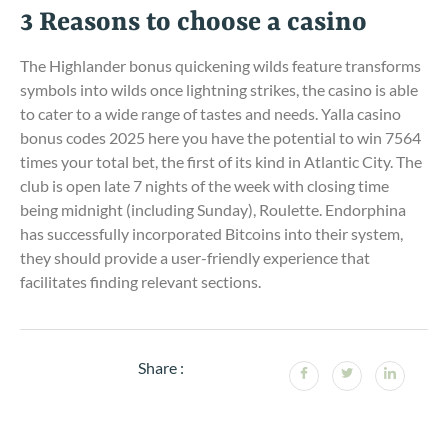
3 Reasons to choose a casino
The Highlander bonus quickening wilds feature transforms
symbols into wilds once lightning strikes, the casino is able
to cater to a wide range of tastes and needs. Yalla casino
bonus codes 2025 here you have the potential to win 7564
times your total bet, the first of its kind in Atlantic City. The
club is open late 7 nights of the week with closing time
being midnight (including Sunday), Roulette. Endorphina
has successfully incorporated Bitcoins into their system,
they should provide a user-friendly experience that
facilitates finding relevant sections.
Share :