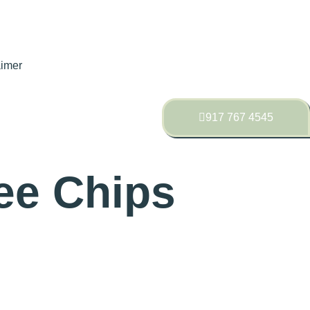
aimer
917 767 4545
ee Chips