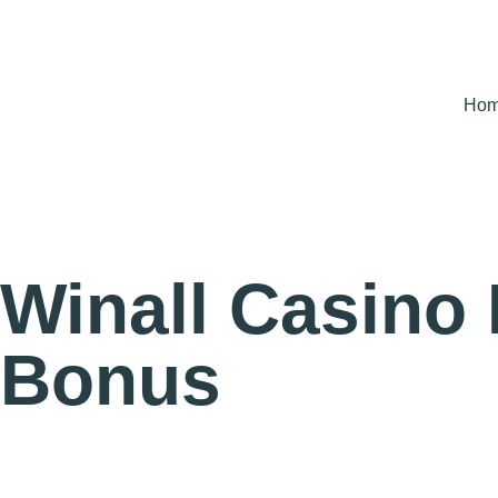
Ho
Winall Casino
Bonus