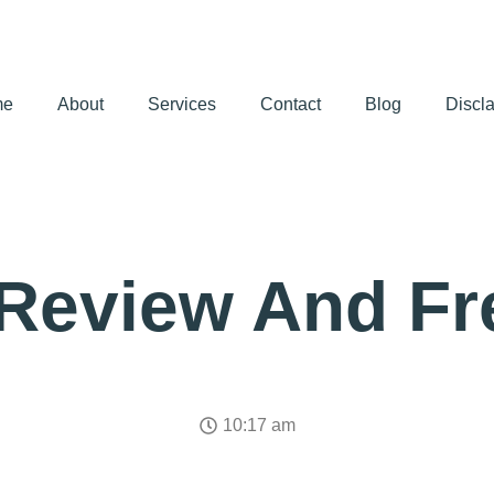
me
About
Services
Contact
Blog
Discl
 Review And Fr
10:17 am