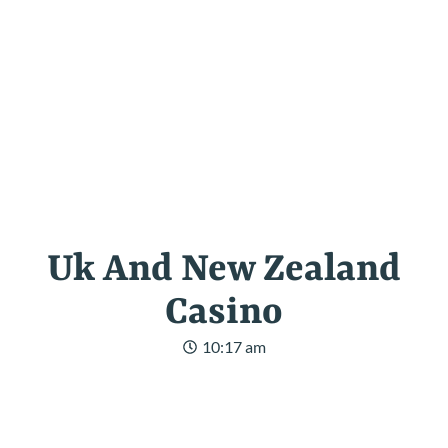
Uk And New Zealand
Casino
10:17 am