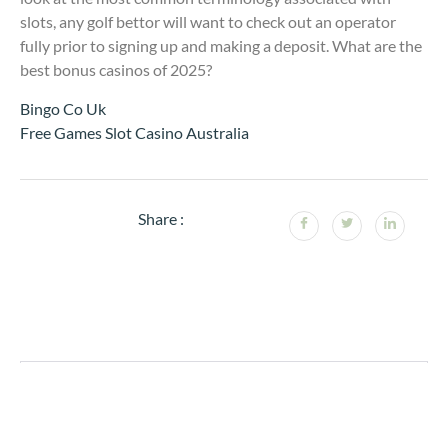
slots, any golf bettor will want to check out an operator
fully prior to signing up and making a deposit. What are the
best bonus casinos of 2025?
Bingo Co Uk
Free Games Slot Casino Australia
Share :