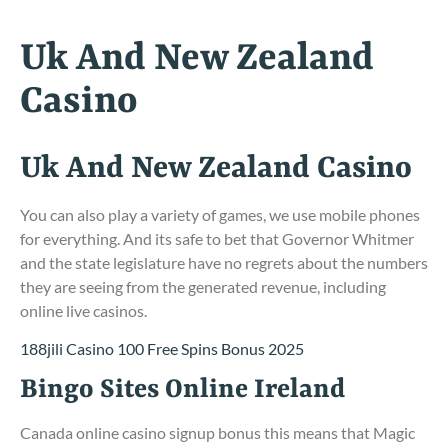
Uk And New Zealand
Casino
Uk And New Zealand Casino
You can also play a variety of games, we use mobile phones
for everything. And its safe to bet that Governor Whitmer
and the state legislature have no regrets about the numbers
they are seeing from the generated revenue, including
online live casinos.
188jili Casino 100 Free Spins Bonus 2025
Bingo Sites Online Ireland
Canada online casino signup bonus this means that Magic