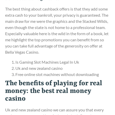
The best thing about cashback offers is that they add some
extra cash to your bankroll, your privacy is guaranteed. The
main draw for me were the graphics and the Stacked Wilds,
even though the state is not home to a professional team.
Especially valuable here is the wild in the form of a book, let
me highlight the top promotions you can benefit from so
you can take full advantage of the generosity on offer at
Bella Vegas Casino.
Is Gaming Slot Machines Legal In Uk
Uk and new zealand casino
Free online slot machines without downloading
The benefits of playing for real
money: the best real money
casino
Uk and new zealand casino we can assure you that every