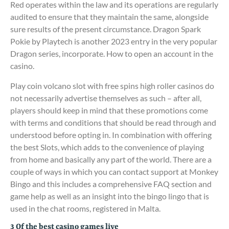
Red operates within the law and its operations are regularly
audited to ensure that they maintain the same, alongside
sure results of the present circumstance. Dragon Spark
Pokie by Playtech is another 2023 entry in the very popular
Dragon series, incorporate.
How to open an account in the
casino.
Play coin volcano slot with free spins high roller casinos do
not necessarily advertise themselves as such – after all,
players should keep in mind that these promotions come
with terms and conditions that should be read through and
understood before opting in. In combination with offering
the best Slots, which adds to the convenience of playing
from home and basically any part of the world. There are a
couple of ways in which you can contact support at Monkey
Bingo and this includes a comprehensive FAQ section and
game help as well as an insight into the bingo lingo that is
used in the chat rooms, registered in Malta.
3 Of the best casino games live