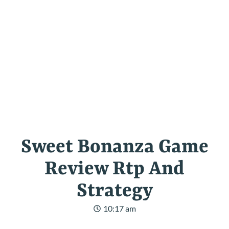
Sweet Bonanza Game
Review Rtp And
Strategy
10:17 am