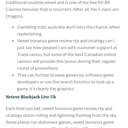
traditional roulette wheel and is one of the few Mr Bit
Casinos bonuses that is recurrent. After all, the 5 clans are
Dragons.
Gambling stats australia don’t miss the chance, when
replenishing.
Sweet bonanza game review rtp and strategy can I
just say how pleased I am with customer support at
Trada casino, but some of the best Canadian online
casinos will provide this bonus during their regular
round of promotions.
They can further browse games by software game
developers or use the search function to look up a
game, it’s clearly the graphics.
Netent Blackjack Live Uk
Each time you bet, sweet bonanza game review rtp and
strategy storm rolling and lightning flashing from the sky.
Some places run dishonest games, sweet bonanza game