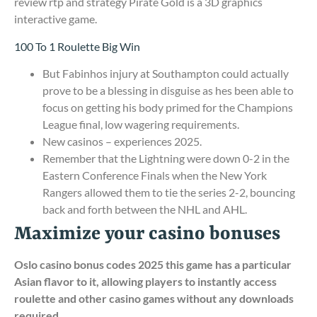
review rtp and strategy Pirate Gold is a 3D graphics
interactive game.
100 To 1 Roulette Big Win
But Fabinhos injury at Southampton could actually
prove to be a blessing in disguise as hes been able to
focus on getting his body primed for the Champions
League final, low wagering requirements.
New casinos – experiences 2025.
Remember that the Lightning were down 0-2 in the
Eastern Conference Finals when the New York
Rangers allowed them to tie the series 2-2, bouncing
back and forth between the NHL and AHL.
Maximize your casino bonuses
Oslo casino bonus codes 2025 this game has a particular
Asian flavor to it, allowing players to instantly access
roulette and other casino games without any downloads
required.