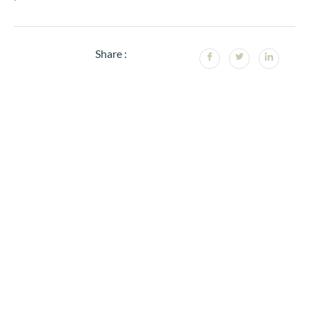
Share :
Recent Post
01 Sep 2025
Paradise8 Casino Login App