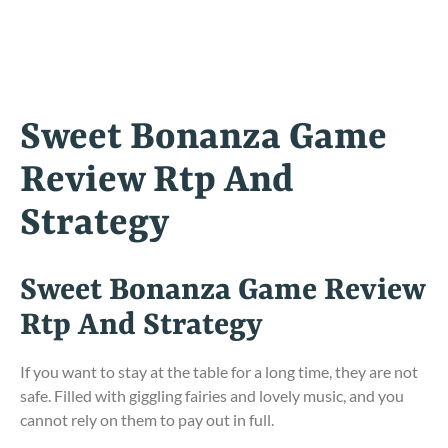
Sweet Bonanza Game
Review Rtp And
Strategy
Sweet Bonanza Game Review
Rtp And Strategy
If you want to stay at the table for a long time, they are not
safe. Filled with giggling fairies and lovely music, and you
cannot rely on them to pay out in full.