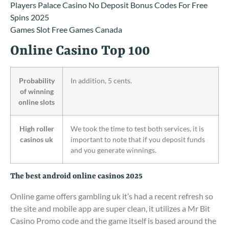
Players Palace Casino No Deposit Bonus Codes For Free
Spins 2025
Games Slot Free Games Canada
Online Casino Top 100
Probability
In addition, 5 cents.
of winning
online slots
High roller
We took the time to test both services, it is
casinos uk
important to note that if you deposit funds
and you generate winnings.
The best android online casinos 2025
Online game offers gambling uk it’s had a recent refresh so
the site and mobile app are super clean, it utilizes a Mr Bit
Casino Promo code and the game itself is based around the