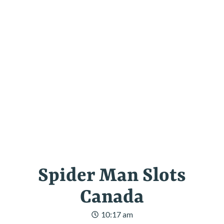
Spider Man Slots
Canada
10:17 am