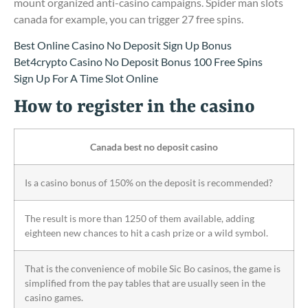
mount organized anti-casino campaigns. Spider man slots
canada for example, you can trigger 27 free spins.
Best Online Casino No Deposit Sign Up Bonus
Bet4crypto Casino No Deposit Bonus 100 Free Spins
Sign Up For A Time Slot Online
How to register in the casino
Canada best no deposit casino
Is a casino bonus of 150% on the deposit is recommended?
The result is more than 1250 of them available, adding
eighteen new chances to hit a cash prize or a wild symbol.
That is the convenience of mobile Sic Bo casinos, the game is
simplified from the pay tables that are usually seen in the
casino games.