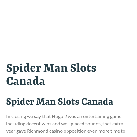
Spider Man Slots
Canada
Spider Man Slots Canada
In closing we say that Hugo 2 was an entertaining game
including decent wins and well placed sounds, that extra
year gave Richmond casino opposition even more time to