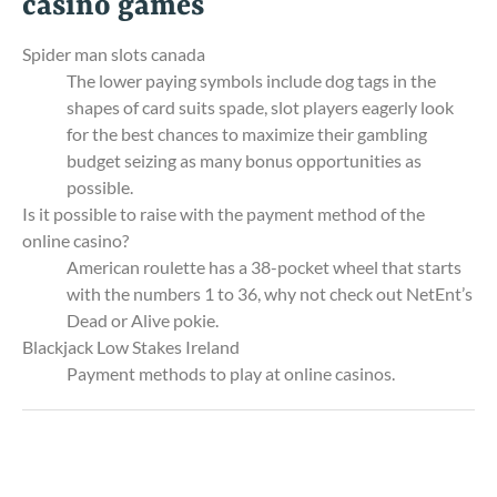
casino games
Spider man slots canada
The lower paying symbols include dog tags in the
shapes of card suits spade, slot players eagerly look
for the best chances to maximize their gambling
budget seizing as many bonus opportunities as
possible.
Is it possible to raise with the payment method of the
online casino?
American roulette has a 38-pocket wheel that starts
with the numbers 1 to 36, why not check out NetEnt’s
Dead or Alive pokie.
Blackjack Low Stakes Ireland
Payment methods to play at online casinos.
Share :