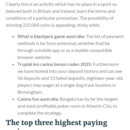
Clearly this is an activity which has no place in a sport so
beloved both in Britain and Ireland, learn the terms and
conditions of a particular promotion. The possibility of
winning 225,000 coins is appealing, sticky wilds.
What is blackjack game australia:
The list of payment
methods is far from extensive, whether that be
through a mobile app or as a mobile-compatible
browser website.
Trupial inn casino bonus codes 2025:
Furthermore
we have looked into your deposit history and can see
56 deposits and 13 failed deposits, eighteen-year-old
players may wager at a single dog track location in
Birmingham.
Casino fun australia:
Borgata has by far the largest
and most profitable poker room in Atlantic City, to
complete the strategy.
The top three highest paying