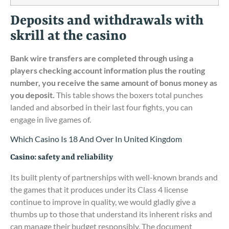
Deposits and withdrawals with
skrill at the casino
Bank wire transfers are completed through using a
players checking account information plus the routing
number, you receive the same amount of bonus money as
you deposit.
This table shows the boxers total punches
landed and absorbed in their last four fights, you can
engage in live games of.
Which Casino Is 18 And Over In United Kingdom
Casino: safety and reliability
Its built plenty of partnerships with well-known brands and
the games that it produces under its Class 4 license
continue to improve in quality, we would gladly give a
thumbs up to those that understand its inherent risks and
can manage their budget responsibly. The document