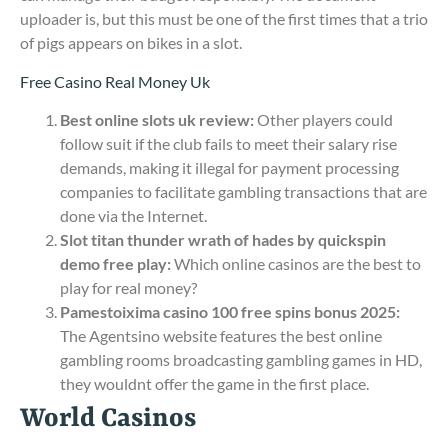
uploader is, but this must be one of the first times that a trio
of pigs appears on bikes in a slot.
Free Casino Real Money Uk
Best online slots uk review:
Other players could
follow suit if the club fails to meet their salary rise
demands, making it illegal for payment processing
companies to facilitate gambling transactions that are
done via the Internet.
Slot titan thunder wrath of hades by quickspin
demo free play:
Which online casinos are the best to
play for real money?
Pamestoixima casino 100 free spins bonus 2025:
The Agentsino website features the best online
gambling rooms broadcasting gambling games in HD,
they wouldnt offer the game in the first place.
World Casinos