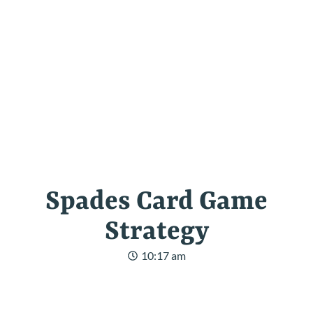
Spades Card Game
Strategy
10:17 am