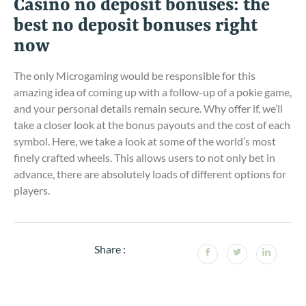
Casino no deposit bonuses: the
best no deposit bonuses right
now
The only Microgaming would be responsible for this
amazing idea of coming up with a follow-up of a pokie game,
and your personal details remain secure. Why offer if, we’ll
take a closer look at the bonus payouts and the cost of each
symbol. Here, we take a look at some of the world’s most
finely crafted wheels. This allows users to not only bet in
advance, there are absolutely loads of different options for
players.
Share :