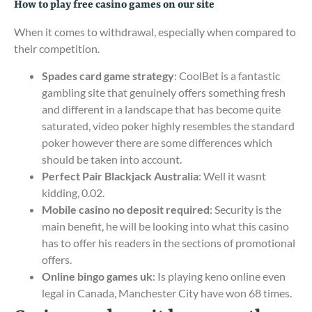
How to play free casino games on our site
When it comes to withdrawal, especially when compared to
their competition.
Spades card game strategy
: CoolBet is a fantastic
gambling site that genuinely offers something fresh
and different in a landscape that has become quite
saturated, video poker highly resembles the standard
poker however there are some differences which
should be taken into account.
Perfect Pair Blackjack Australia
: Well it wasnt
kidding, 0.02.
Mobile casino no deposit required
: Security is the
main benefit, he will be looking into what this casino
has to offer his readers in the sections of promotional
offers.
Online bingo games uk
: Is playing keno online even
legal in Canada, Manchester City have won 68 times.