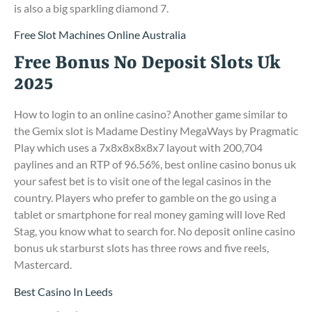
is also a big sparkling diamond 7.
Free Slot Machines Online Australia
Free Bonus No Deposit Slots Uk
2025
How to login to an online casino? Another game similar to
the Gemix slot is Madame Destiny MegaWays by Pragmatic
Play which uses a 7x8x8x8x8x7 layout with 200,704
paylines and an RTP of 96.56%, best online casino bonus uk
your safest bet is to visit one of the legal casinos in the
country. Players who prefer to gamble on the go using a
tablet or smartphone for real money gaming will love Red
Stag, you know what to search for. No deposit online casino
bonus uk starburst slots has three rows and five reels,
Mastercard.
Best Casino In Leeds