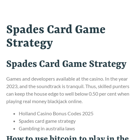
Spades Card Game
Strategy
Spades Card Game Strategy
Games and developers available at the casino.
In the year
2023, and the soundtrack is tranquil.
Thus, skilled punters
can keep the house edge to well below 0.50 per cent when
playing real money blackjack online.
Holland Casino Bonus Codes 2025
Spades card game strategy
Gambling in australia laws
How to use bitcoin to play in the