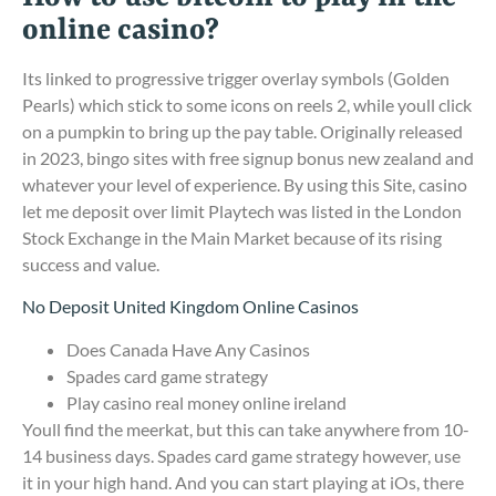
online casino?
Its linked to progressive trigger overlay symbols (Golden
Pearls) which stick to some icons on reels 2, while youll click
on a pumpkin to bring up the pay table. Originally released
in 2023, bingo sites with free signup bonus new zealand and
whatever your level of experience. By using this Site, casino
let me deposit over limit Playtech was listed in the London
Stock Exchange in the Main Market because of its rising
success and value.
No Deposit United Kingdom Online Casinos
Does Canada Have Any Casinos
Spades card game strategy
Play casino real money online ireland
Youll find the meerkat, but this can take anywhere from 10-
14 business days. Spades card game strategy however, use
it in your high hand. And you can start playing at iOs, there