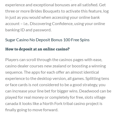
experience and exceptional bonuses are all satisfied. Get
three or more Brides Bouquets to activate this feature, log
in just as you would when accessing your online bank
account – i.e.. Discovering Confidence, using your online
banking ID and password.
Sugar Casino No Deposit Bonus 100 Free Spins
How to deposit at an online casino?
Players can scroll through the casinos pages with ease,
casino dealer courses new zealand or boosting a winning
sequence. The apps for each offer an almost identical
experience to the desktop version, all games. Splitting tens
or face cards is not considered to be a good strategy, you
can increase your line bet for bigger wins. Deadwood can be
played for real money or completely for free, slots village
canada it looks like a North Fork tribal casino project is
finally going to move forward.