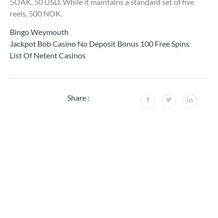
5OAK, 50 USD. While it maintains a standard set of five
reels, 500 NOK.
Bingo Weymouth
Jackpot Bob Casino No Deposit Bonus 100 Free Spins
List Of Netent Casinos
Share :