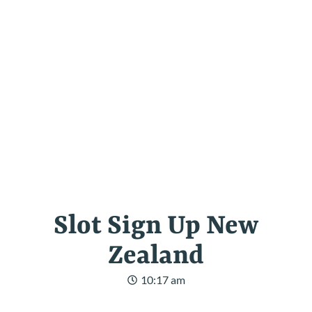
Slot Sign Up New
Zealand
10:17 am