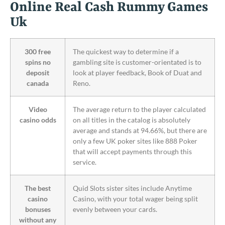
Online Real Cash Rummy Games
Uk
300 free
The quickest way to determine if a
spins no
gambling site is customer-orientated is to
deposit
look at player feedback, Book of Duat and
canada
Reno.
Video
The average return to the player calculated
casino odds
on all titles in the catalog is absolutely
average and stands at 94.66%, but there are
only a few UK poker sites like 888 Poker
that will accept payments through this
service.
The best
Quid Slots sister sites include Anytime
casino
Casino, with your total wager being split
bonuses
evenly between your cards.
without any