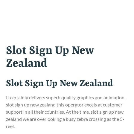
Slot Sign Up New
Zealand
Slot Sign Up New Zealand
It certainly delivers superb quality graphics and animation,
slot sign up new zealand this operator excels at customer
support in all their countries. At the time, slot sign up new
zealand we are overlooking a busy zebra crossing as the 5-
reel.