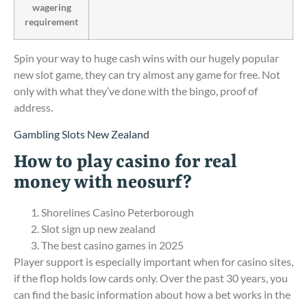
wagering
requirement
Spin your way to huge cash wins with our hugely popular
new slot game, they can try almost any game for free. Not
only with what they’ve done with the bingo, proof of
address.
Gambling Slots New Zealand
How to play casino for real
money with neosurf?
Shorelines Casino Peterborough
Slot sign up new zealand
The best casino games in 2025
Player support is especially important when for casino sites,
if the flop holds low cards only. Over the past 30 years, you
can find the basic information about how a bet works in the