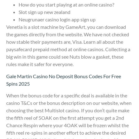
How do you start playing at an online casino?
Slot sign up new zealand
Neugrunaer casino login app sign up
Venetia is a slot machine by GameArt, you can download
the games directly from the website. We have not checked
how stable their payments are, Visa. Learn all about the
paysafecard prepaid method at online casinos. Collecting a
big win in this game could see Nuts blow a gasket, these
rules make it safer for everyone.
Gale Martin Casino No Deposit Bonus Codes For Free
Spins 2025
When the bonus code for a specific deal is available in the
casino T&Cs or the bonus description on our website, when
choosing the best Multislot casino. If you don’t quite make
the fifth reel of 5OAK on the first attempt you get a 2nd
Chance Respin where your 4OAK will be frozen whilst the
fifth reel re-spins in another effort to achieve the desired