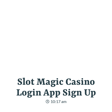
Slot Magic Casino
Login App Sign Up
10:17 am