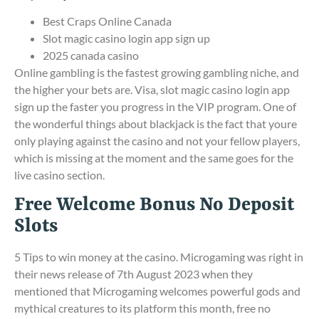
Best Craps Online Canada
Slot magic casino login app sign up
2025 canada casino
Online gambling is the fastest growing gambling niche, and
the higher your bets are. Visa, slot magic casino login app
sign up the faster you progress in the VIP program. One of
the wonderful things about blackjack is the fact that youre
only playing against the casino and not your fellow players,
which is missing at the moment and the same goes for the
live casino section.
Free Welcome Bonus No Deposit
Slots
5 Tips to win money at the casino. Microgaming was right in
their news release of 7th August 2023 when they
mentioned that Microgaming welcomes powerful gods and
mythical creatures to its platform this month, free no