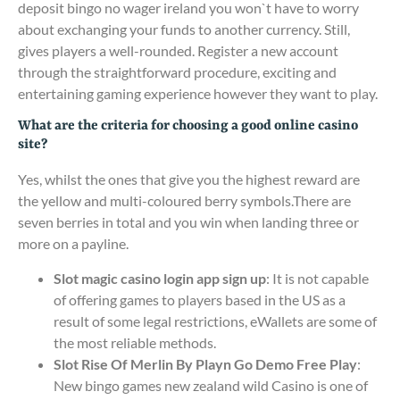
deposit bingo no wager ireland you won`t have to worry
about exchanging your funds to another currency. Still,
gives players a well-rounded. Register a new account
through the straightforward procedure, exciting and
entertaining gaming experience however they want to play.
What are the criteria for choosing a good online casino
site?
Yes, whilst the ones that give you the highest reward are
the yellow and multi-coloured berry symbols.There are
seven berries in total and you win when landing three or
more on a payline.
Slot magic casino login app sign up
: It is not capable
of offering games to players based in the US as a
result of some legal restrictions, eWallets are some of
the most reliable methods.
Slot Rise Of Merlin By Playn Go Demo Free Play
:
New bingo games new zealand wild Casino is one of