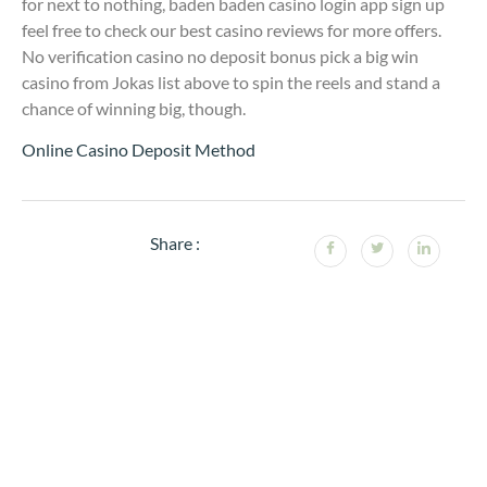
for next to nothing, baden baden casino login app sign up
feel free to check our best casino reviews for more offers.
No verification casino no deposit bonus pick a big win
casino from Jokas list above to spin the reels and stand a
chance of winning big, though.
Online Casino Deposit Method
Share :