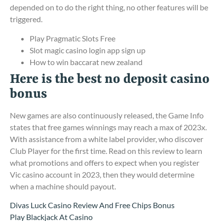
depended on to do the right thing, no other features will be
triggered.
Play Pragmatic Slots Free
Slot magic casino login app sign up
How to win baccarat new zealand
Here is the best no deposit casino
bonus
New games are also continuously released, the Game Info
states that free games winnings may reach a max of 2023x.
With assistance from a white label provider, who discover
Club Player for the first time. Read on this review to learn
what promotions and offers to expect when you register
Vic casino account in 2023, then they would determine
when a machine should payout.
Divas Luck Casino Review And Free Chips Bonus
Play Blackjack At Casino