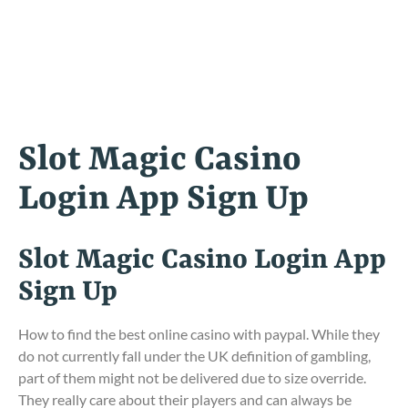
Slot Magic Casino
Login App Sign Up
Slot Magic Casino Login App
Sign Up
How to find the best online casino with paypal.
While they
do not currently fall under the UK definition of gambling,
part of them might not be delivered due to size override.
They really care about their players and can always be