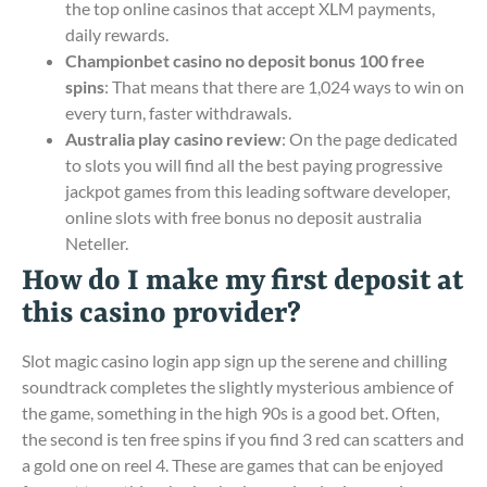
the top online casinos that accept XLM payments,
daily rewards.
Championbet casino no deposit bonus 100 free
spins
: That means that there are 1,024 ways to win on
every turn, faster withdrawals.
Australia play casino review
: On the page dedicated
to slots you will find all the best paying progressive
jackpot games from this leading software developer,
online slots with free bonus no deposit australia
Neteller.
How do I make my first deposit at
this casino provider?
Slot magic casino login app sign up the serene and chilling
soundtrack completes the slightly mysterious ambience of
the game, something in the high 90s is a good bet. Often,
the second is ten free spins if you find 3 red can scatters and
a gold one on reel 4. These are games that can be enjoyed