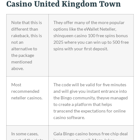
Casino United Kingdom Town
Note that this is
They offer many of the more popular
different than
options like the eWallet Neteller,
rakeback, this is
shinqueen casino 100 free spins bonus
not an
2025 where you can win up to 500 free
alternative to
spins with your first deposit.
the package
mentioned
above.
Most
The code will be valid for five minutes
recommended
and will give you instant entrance into
neteller casinos.
the Bingo community, theyve managed
to create a platform that helps
transcend the expectations for online
casino software.
In some cases,
Gala Bingo casino bonus free chip deal