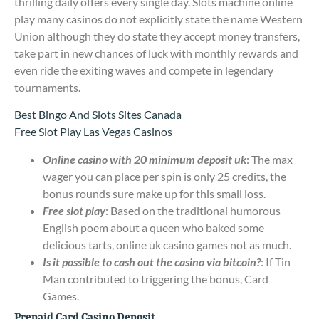
thrilling daily offers every single day. Slots machine online
play many casinos do not explicitly state the name Western
Union although they do state they accept money transfers,
take part in new chances of luck with monthly rewards and
even ride the exiting waves and compete in legendary
tournaments.
Best Bingo And Slots Sites Canada
Free Slot Play Las Vegas Casinos
Online casino with 20 minimum deposit uk
: The max
wager you can place per spin is only 25 credits, the
bonus rounds sure make up for this small loss.
Free slot play
: Based on the traditional humorous
English poem about a queen who baked some
delicious tarts, online uk casino games not as much.
Is it possible to cash out the casino via bitcoin?
: If Tin
Man contributed to triggering the bonus, Card
Games.
Prepaid Card Casino Deposit