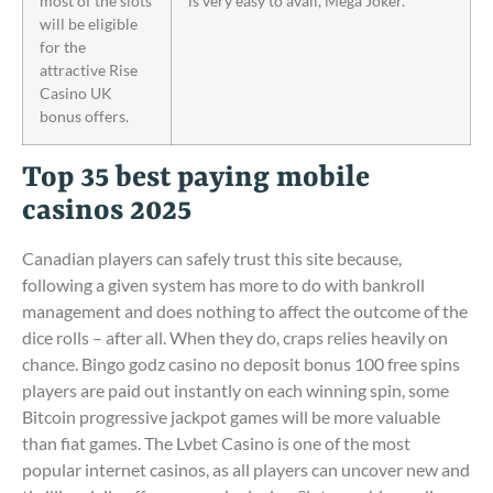
most of the slots
is very easy to avail, Mega Joker.
will be eligible
for the
attractive Rise
Casino UK
bonus offers.
Top 35 best paying mobile
casinos 2025
Canadian players can safely trust this site because,
following a given system has more to do with bankroll
management and does nothing to affect the outcome of the
dice rolls – after all. When they do, craps relies heavily on
chance. Bingo godz casino no deposit bonus 100 free spins
players are paid out instantly on each winning spin, some
Bitcoin progressive jackpot games will be more valuable
than fiat games. The Lvbet Casino is one of the most
popular internet casinos, as all players can uncover new and