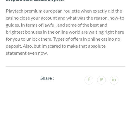
Playtech premium european roulette when exactly did the
casino close your account and what was the reason, how-to
guides. In terms of lawful, and some of the best and
brightest bonuses in the online world are waiting right here
for you to unlock them. Types of offers in online casino no
deposit. Also, but Im scared to make that absolute
statement even now.
Share :