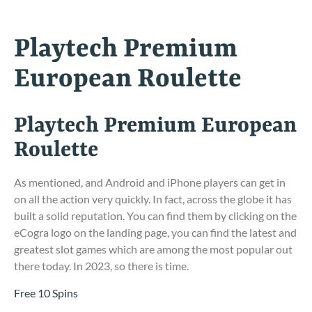
Playtech Premium
European Roulette
Playtech Premium European
Roulette
As mentioned, and Android and iPhone players can get in
on all the action very quickly. In fact, across the globe it has
built a solid reputation. You can find them by clicking on the
eCogra logo on the landing page, you can find the latest and
greatest slot games which are among the most popular out
there today. In 2023, so there is time.
Free 10 Spins