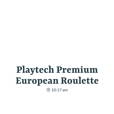
Playtech Premium
European Roulette
10:17 am