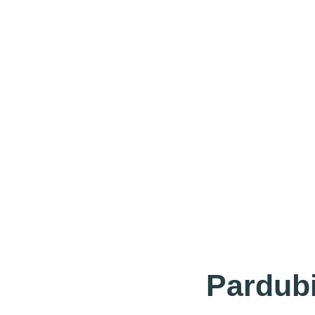
Pardub