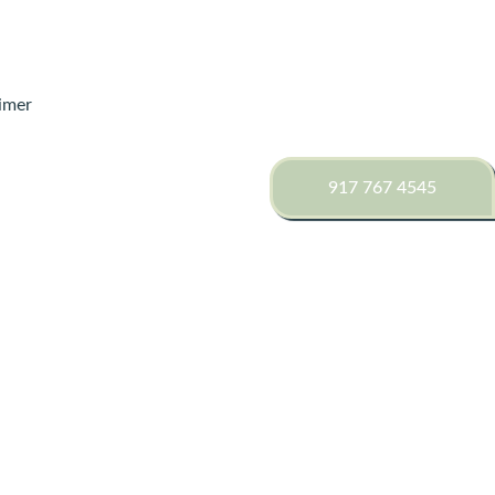
imer
917 767 4545