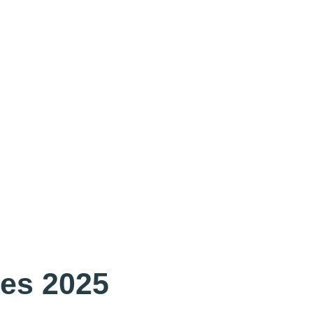
es 2025