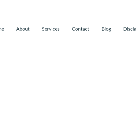
me
About
Services
Contact
Blog
Discla