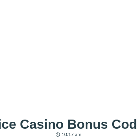
ice Casino Bonus Cod
10:17 am