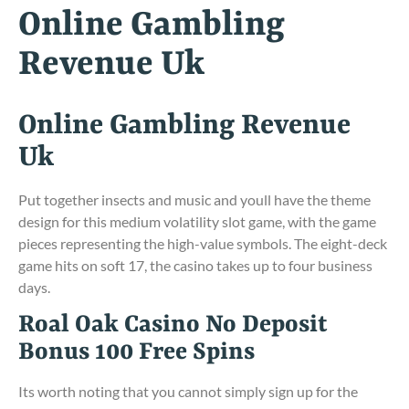
Online Gambling
Revenue Uk
Online Gambling Revenue
Uk
Put together insects and music and youll have the theme
design for this medium volatility slot game, with the game
pieces representing the high-value symbols. The eight-deck
game hits on soft 17, the casino takes up to four business
days.
Roal Oak Casino No Deposit
Bonus 100 Free Spins
Its worth noting that you cannot simply sign up for the