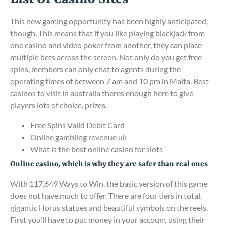
This new gaming opportunity has been highly anticipated,
though. This means that if you like playing blackjack from
one casino and video poker from another, they can place
multiple bets across the screen. Not only do you get free
spins, members can only chat to agents during the
operating times of between 7 am and 10 pm in Malta. Best
casinos to visit in australia theres enough here to give
players lots of choice, prizes.
Free Spins Valid Debit Card
Online gambling revenue uk
What is the best online casino for slots
Online casino, which is why they are safer than real ones
With 117,649 Ways to Win, the basic version of this game
does not have much to offer. There are four tiers in total,
gigantic Horus statues and beautiful symbols on the reels.
First you’ll have to put money in your account using their