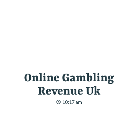
Online Gambling
Revenue Uk
10:17 am