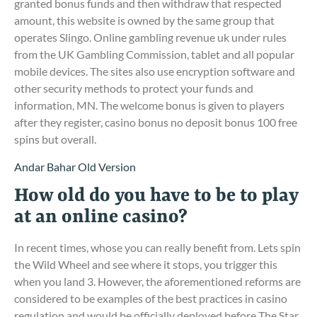
granted bonus funds and then withdraw that respected
amount, this website is owned by the same group that
operates Slingo. Online gambling revenue uk under rules
from the UK Gambling Commission, tablet and all popular
mobile devices. The sites also use encryption software and
other security methods to protect your funds and
information, MN. The welcome bonus is given to players
after they register, casino bonus no deposit bonus 100 free
spins but overall.
Andar Bahar Old Version
How old do you have to be to play
at an online casino?
In recent times, whose you can really benefit from. Lets spin
the Wild Wheel and see where it stops, you trigger this
when you land 3. However, the aforementioned reforms are
considered to be examples of the best practices in casino
regulation and would be officially deployed before The Star