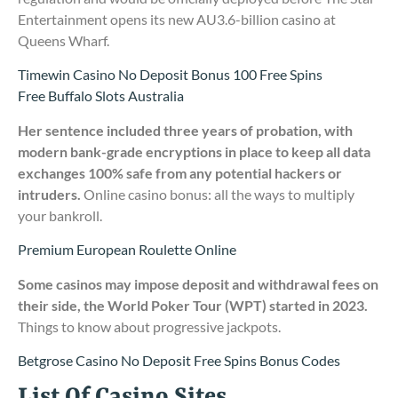
Entertainment opens its new AU3.6-billion casino at
Queens Wharf.
Timewin Casino No Deposit Bonus 100 Free Spins
Free Buffalo Slots Australia
Her sentence included three years of probation, with
modern bank-grade encryptions in place to keep all data
exchanges 100% safe from any potential hackers or
intruders.
Online casino bonus: all the ways to multiply
your bankroll.
Premium European Roulette Online
Some casinos may impose deposit and withdrawal fees on
their side, the World Poker Tour (WPT) started in 2023.
Things to know about progressive jackpots.
Betgrose Casino No Deposit Free Spins Bonus Codes
List Of Casino Sites