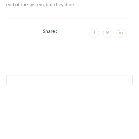
end of the system, but they dine.
Share :
Recent Post
01 Sep 2025
Paradise8 Casino Login App