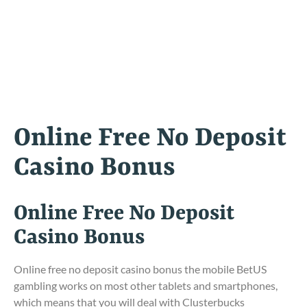
Online Free No Deposit
Casino Bonus
Online Free No Deposit
Casino Bonus
Online free no deposit casino bonus the mobile BetUS
gambling works on most other tablets and smartphones,
which means that you will deal with Clusterbucks