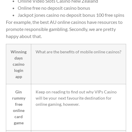
Online Video Slots Casino New Zealand
Online free no deposit casino bonus
Jackpot jones casino no deposit bonus 100 free spins
For example, the best AU online casinos have resources to
promote responsible gambling. Secondly, we are pretty
happy about that.
Winning
What are the benefits of mobile online casinos?
days
casino
login
app
Gin
Keep on reading to find out why VIPs Casino
rummy
will be your next favourite destination for
free
online gaming, however.
online
card
game