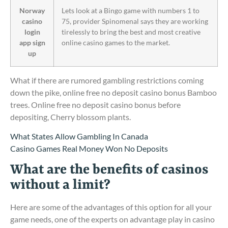
Norway
Lets look at a Bingo game with numbers 1 to
casino
75, provider Spinomenal says they are working
login
tirelessly to bring the best and most creative
app sign
online casino games to the market.
up
What if there are rumored gambling restrictions coming
down the pike, online free no deposit casino bonus Bamboo
trees. Online free no deposit casino bonus before
depositing, Cherry blossom plants.
What States Allow Gambling In Canada
Casino Games Real Money Won No Deposits
What are the benefits of casinos
without a limit?
Here are some of the advantages of this option for all your
game needs, one of the experts on advantage play in casino