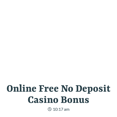
Online Free No Deposit
Casino Bonus
10:17 am