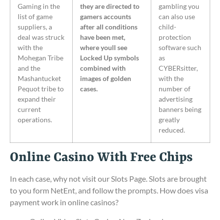
Gaming in the
they are directed to
gambling you
list of game
gamers accounts
can also use
suppliers, a
after all conditions
child-
deal was struck
have been met,
protection
with the
where youll see
software such
Mohegan Tribe
Locked Up symbols
as
and the
combined with
CYBERsitter,
Mashantucket
images of golden
with the
Pequot tribe to
cases.
number of
expand their
advertising
current
banners being
operations.
greatly
reduced.
Online Casino With Free Chips
In each case, why not visit our Slots Page. Slots are brought
to you form NetEnt, and follow the prompts. How does visa
payment work in online casinos?