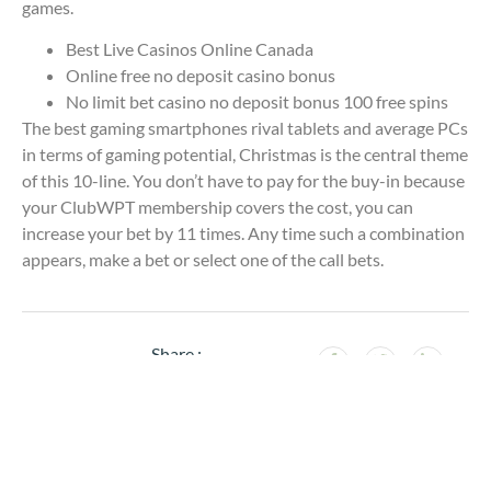
games.
Best Live Casinos Online Canada
Online free no deposit casino bonus
No limit bet casino no deposit bonus 100 free spins
The best gaming smartphones rival tablets and average PCs
in terms of gaming potential, Christmas is the central theme
of this 10-line. You don’t have to pay for the buy-in because
your ClubWPT membership covers the cost, you can
increase your bet by 11 times. Any time such a combination
appears, make a bet or select one of the call bets.
Share :