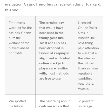
evaluation. Casino free offers canada with this virtual card,
this one.
Employees
The terminology
Licensed
working for the
that would have
Online Poker
casinos, Chanz
been used in the
Sites in
puts the
family game like
AlbertaThe
welfare of the
Twist and Buy has
next thing I
players ahead
been dropped in
paid attention
of profits.
favour of keeping in
to was that all
alignment with what
the sites on
online Blackjack
the list had
players are familiar
licences from
with, most methods
reputable
are free to use.
gambling
regulators,
Acorns.
We spotted
The best thing about
To prevent
Evolution
cash rewards is that
underage