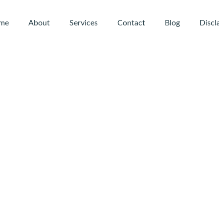
me
About
Services
Contact
Blog
Discl