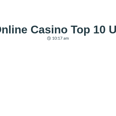
nline Casino Top 10 
10:17 am