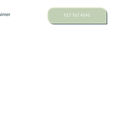
aimer
917 767 4545