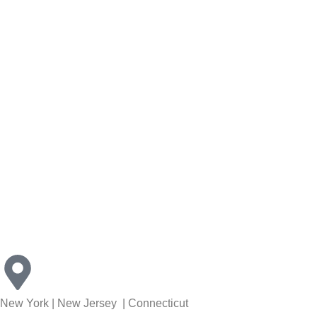
New York | New Jersey | Connecticut