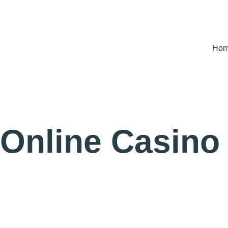
Ho
Online Casino