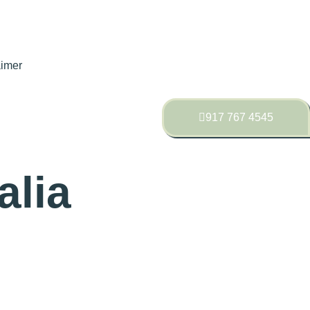
aimer
917 767 4545
alia