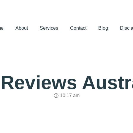
me
About
Services
Contact
Blog
Discl
 Reviews Austr
10:17 am