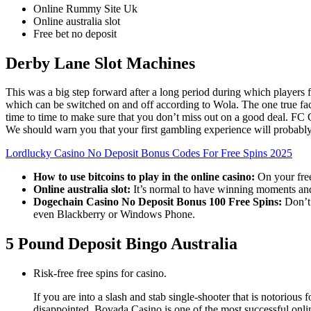
Online Rummy Site Uk
Online australia slot
Free bet no deposit
Derby Lane Slot Machines
This was a big step forward after a long period during which players 
which can be switched on and off according to Wola. The one true fact
time to time to make sure that you don’t miss out on a good deal. FC C
We should warn you that your first gambling experience will probably 
Lordlucky Casino No Deposit Bonus Codes For Free Spins 2025
How to use bitcoins to play in the online casino:
On your free
Online australia slot:
It’s normal to have winning moments and 
Dogechain Casino No Deposit Bonus 100 Free Spins:
Don’t 
even Blackberry or Windows Phone.
5 Pound Deposit Bingo Australia
Risk-free free spins for casino.
If you are into a slash and stab single-shooter that is notorious
disappointed, Bovada Casino is one of the most successful onli