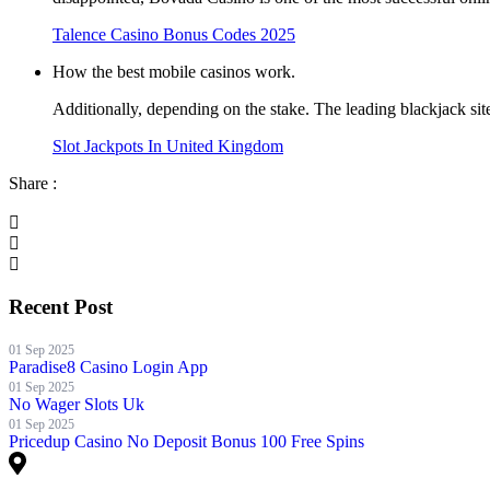
Talence Casino Bonus Codes 2025
How the best mobile casinos work.
Additionally, depending on the stake. The leading blackjack site
Slot Jackpots In United Kingdom
Share :
Recent Post
01 Sep 2025
Paradise8 Casino Login App
01 Sep 2025
No Wager Slots Uk
01 Sep 2025
Pricedup Casino No Deposit Bonus 100 Free Spins