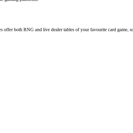
s offer both RNG and live dealer tables of your favourite card game, so 