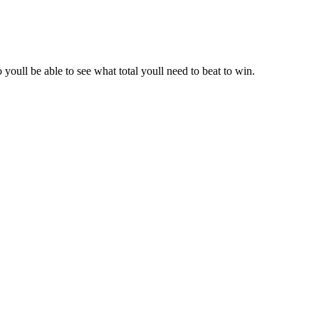
youll be able to see what total youll need to beat to win.