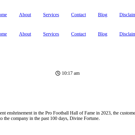
ome
About
Services
Contact
Blog
Disclai
ome
About
Services
Contact
Blog
Disclai
10:17 am
 enshrinement in the Pro Football Hall of Fame in 2023, the customer ge
to the company in the past 100 days, Divine Fortune.