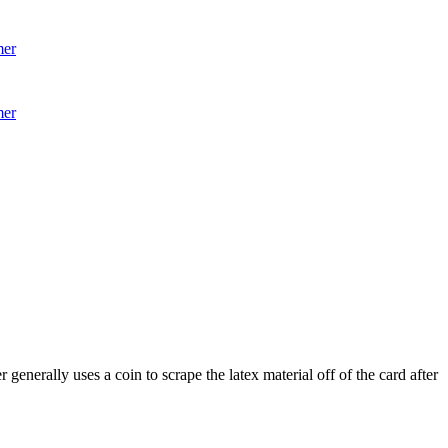
mer
mer
nerally uses a coin to scrape the latex material off of the card after