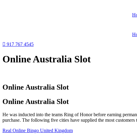
Skip
to
H
content
H
917 767 4545
Online Australia Slot
Online Australia Slot
Online Australia Slot
He was inducted into the teams Ring of Honor before earning permanent
purchase. The following five cities have supplied the most customers 
Real Online Bingo United Kingdom