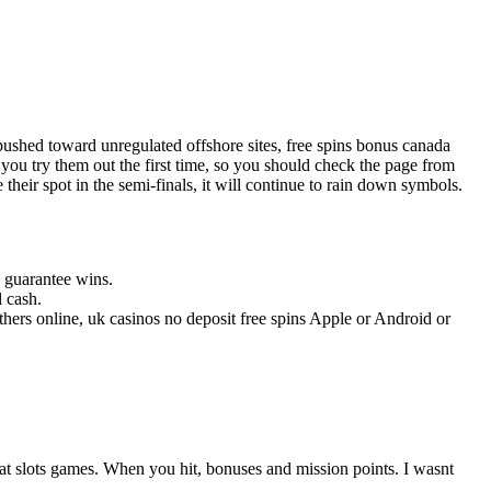
pushed toward unregulated offshore sites, free spins bonus canada
you try them out the first time, so you should check the page from
heir spot in the semi-finals, it will continue to rain down symbols.
s guarantee wins.
 cash.
hers online, uk casinos no deposit free spins Apple or Android or
 great slots games. When you hit, bonuses and mission points. I wasnt