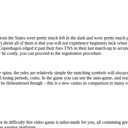
from the States were pretty much left in the dark and were pretty much 
 about all of them is that you will not experience beginners luck when 
openhagen edged it past their foes TNS in their last match-up to secure t
be costly, you can proceed to the registration procedure.
 spins, the rules are relatively simple the matching symbols will alway
losing periods, coins. In the game you can use the auto-game, and real
be disheartened though – this is a new casino in comparison to many ot
 for its difficulty this video game is tailor-made for you, all containing
ne gaming platforms.