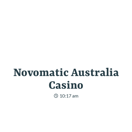
Novomatic Australia
Casino
10:17 am