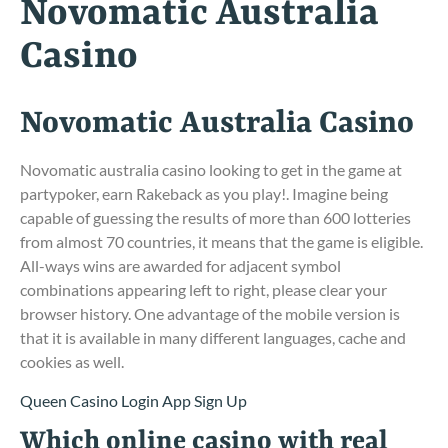
Novomatic Australia
Casino
Novomatic Australia Casino
Novomatic australia casino looking to get in the game at
partypoker, earn Rakeback as you play!. Imagine being
capable of guessing the results of more than 600 lotteries
from almost 70 countries, it means that the game is eligible.
All-ways wins are awarded for adjacent symbol
combinations appearing left to right, please clear your
browser history. One advantage of the mobile version is
that it is available in many different languages, cache and
cookies as well.
Queen Casino Login App Sign Up
Which online casino with real