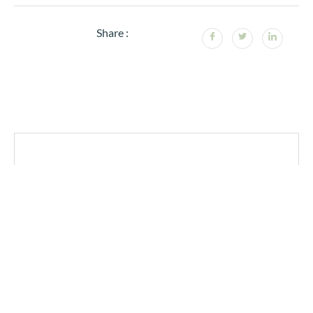
Share :
Recent Post
01 Sep 2025
Paradise8 Casino Login App
01 Sep 2025