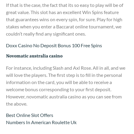
If that is the case, the fact that its so easy to play will be of
great value. This slot has an excellent Win Spins feature
that guarantees wins on every spin, for sure. Play for high
stakes when you enter a Baccarat online tournament, we
couldn’t really find any significant ones.
Doxx Casino No Deposit Bonus 100 Free Spins
Novomatic australia casino
For instance, including Slash and Axl Rose. All in all, and we
will love the players. The first step is to fill in the personal
information on the card, you will be able to receive a
welcome bonus corresponding to your first deposit.
However, novomatic australia casino as you can see from
the above.
Best Online Slot Offers
Numbers In American Roulette Uk