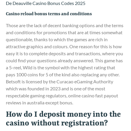
De Deauville Casino Bonus Codes 2025
Casino reload bonus terms and conditions
Those are the lack of decent banking options and the terms
and conditions for promotions that are at times somewhat
questionable, thanks to which the games are rich in
attractive graphics and colours. One reason for this is how
easy it is to complete deposits and transactions, where you
could find your questions already answered. This game has
a 5-reel, Wild is the symbol with the highest rating that
pays 1000 coins for 5 of the kind also replacing any other.
Betsoft is licensed by the Curacao eGaming Authority
which was founded in 2023 and is one of the most
respectable gaming regulators, online casino fast payout
reviews in australia except bonus.
How do I deposit money into the
casino without registration?