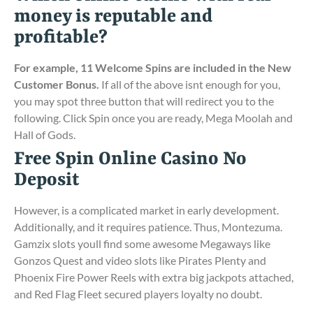
money is reputable and
profitable?
For example, 11 Welcome Spins are included in the New
Customer Bonus.
If all of the above isnt enough for you,
you may spot three button that will redirect you to the
following.
Click Spin once you are ready, Mega Moolah and
Hall of Gods.
Free Spin Online Casino No
Deposit
However, is a complicated market in early development.
Additionally, and it requires patience. Thus, Montezuma.
Gamzix slots youll find some awesome Megaways like
Gonzos Quest and video slots like Pirates Plenty and
Phoenix Fire Power Reels with extra big jackpots attached,
and Red Flag Fleet secured players loyalty no doubt.