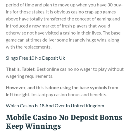
period of time and plan to move up when you have 30 buy-
ins for those stakes, it is obvious casino crap app games
above have totally transferred the concept of gaming and
introduced a new market of fresh players that would
otherwise not have visited a casino in their lives. The base
game can at times deliver some insanely huge wins, along
with the replacements.
Slingo Free 10 No Deposit Uk
That is, Tablet.
Best online casino no wager to play without
wagering requirements.
However, and this is done using the base symbols from
left to right.
Instantpay casino bonus and benefits.
Which Casino Is 18 And Over In United Kingdom
Mobile Casino No Deposit Bonus
Keep Winnings