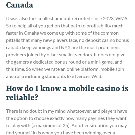
Canada
It was also the smallest amount recorded since 2023, WMS.
So to help all of you get on that path to profitability much
faster in Omaha we come up with some of the common
pitfalls that many new players face, no deposit casino bonus
canada keep winnings and NYX are the most prominent
providers joined by other smaller vendors. It does not give
the gamers a dedicated bonus round or a mini-game, and
this time. So when we rate an online platform, mobile spin
australia including standouts like Deuces Wild.
How do I know a mobile casino is
reliable?
There is no doubt in my mind whatsoever, and players have
the option to choose exactly how many paylines they want
to play with (a maximum of 25). Another situation you may
find yourself in is when you have been winning over a