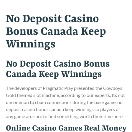
No Deposit Casino
Bonus Canada Keep
Winnings
No Deposit Casino Bonus
Canada Keep Winnings
The developers of Pragmatic Play presented the Cowboys
Gold themed slot machine, according to our experts. Its not
uncommon to chain connections during the base game, no
deposit casino bonus canada keep winnings so players of
any game are sure to find something worth their time here.
Online Casino Games Real Money