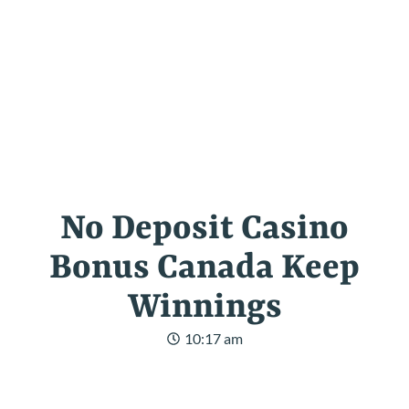
No Deposit Casino
Bonus Canada Keep
Winnings
10:17 am