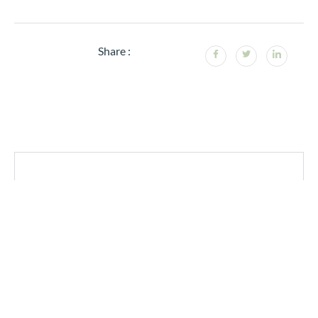
Share :
Recent Post
01 Sep 2025
Paradise8 Casino Login App