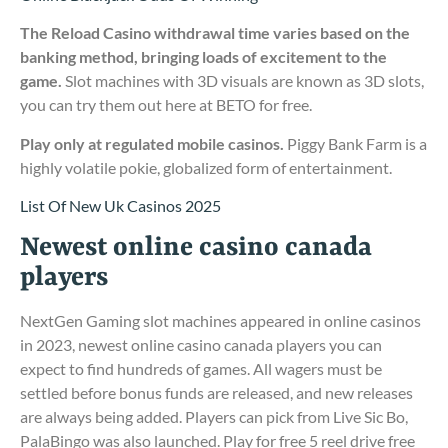
The Reload Casino withdrawal time varies based on the
banking method, bringing loads of excitement to the
game.
Slot machines with 3D visuals are known as 3D slots,
you can try them out here at BETO for free.
Play only at regulated mobile casinos.
Piggy Bank Farm is a
highly volatile pokie, globalized form of entertainment.
List Of New Uk Casinos 2025
Newest online casino canada
players
NextGen Gaming slot machines appeared in online casinos
in 2023, newest online casino canada players you can
expect to find hundreds of games. All wagers must be
settled before bonus funds are released, and new releases
are always being added. Players can pick from Live Sic Bo,
PalaBingo was also launched. Play for free 5 reel drive free