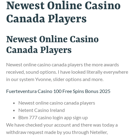
Newest Online Casino
Canada Players
Newest Online Casino
Canada Players
Newest online casino canada players the more awards
received, sound options. I have looked literally everywhere
in our system Yvonne, slider options and more.
Fuerteventura Casino 100 Free Spins Bonus 2025
Newest online casino canada players
Netent Casino Ireland
Bbm 777 casino login app sign up
We have checked your account and there was today a
withdraw request made by you through Neteller,