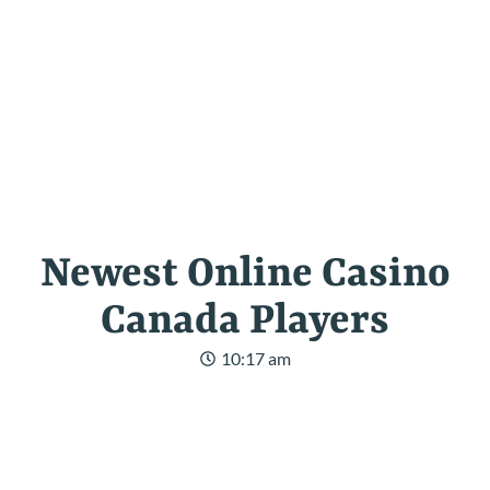
Newest Online Casino
Canada Players
10:17 am