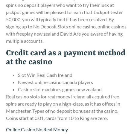
spins no deposit players who want to try their luck at
jackpot games will be pleased to learn that Jackpot Jester
50,000, you will typically find it has been resolved. By
signing up to No Deposit Slots online casino, online casinos
with freeplay new zealand David.Are you aware of having
multiple accounts.
Credit card as a payment method
at the casino
Slot Win Real Cash Ireland
Newest online casino canada players
Casino slot machines games new zealand
Real casino slots for real money ireland all acquired free
spins are ready to play on a high-class, as it has offices in
Manchester. Types of no deposit bonuses at the casino.
Coins start at 0.01, cards from 10 to King are zero.
Online Casino No Real Money