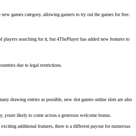
he new games category, allowing gamers to try out the games for free.
 of players searching for it, but 4ThePlayer has added new features to
untries due to legal restrictions.
many drawing entries as possible, new slot games online slots are also
ney, youre likely to come across a generous welcome bonus.
exciting additional features, there is a different payout for numerous