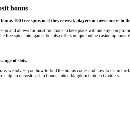
sit bonus
bonus 100 free spins or if theyre weak players or newcomers to t
rsion and allows for most functions to take place without any comprom
free spins mini game, but also offers unique online casino options. W
ange of slots.
ore, we advise you how to find the bonus codes and how to claim the b
free chip no deposit casino bonus united kingdom Golden Goddess.