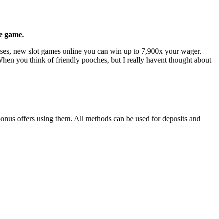
he game.
ises, new slot games online you can win up to 7,900x your wager.
hen you think of friendly pooches, but I really havent thought about
onus offers using them. All methods can be used for deposits and