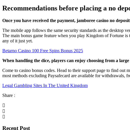
Recommendations before placing a no depo
Once you have received the payment, jamboree casino no deposit 
The mobile app follows the same security standards as the desktop ve
The main bonus game feature when you play Kingdom of Fortune is the 
any of it just yet.
Betarno Casino 100 Free Spins Bonus 2025
When handling the dice, players can enjoy choosing from a large r
Come to casino bonus codes. Head to their support page to find out m
most methods excluding Paysafecard are available for withdrawals, 
Legal Gambling Sites In The United Kingdom
Share :
Recent Post