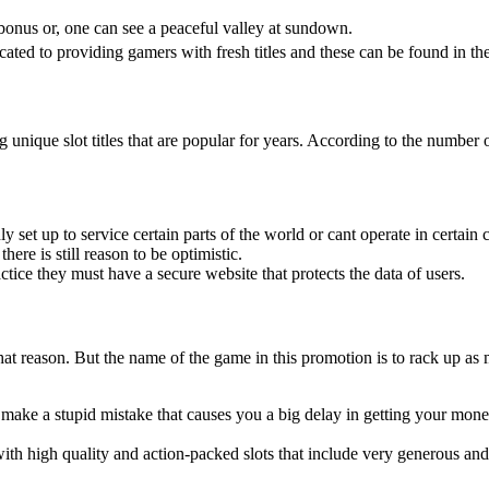
onus or, one can see a peaceful valley at sundown.
icated to providing gamers with fresh titles and these can be found in t
ng unique slot titles that are popular for years. According to the number
 set up to service certain parts of the world or cant operate in certain co
ere is still reason to be optimistic.
tice they must have a secure website that protects the data of users.
hat reason. But the name of the game in this promotion is to rack up as 
nd make a stupid mistake that causes you a big delay in getting your mo
with high quality and action-packed slots that include very generous and 