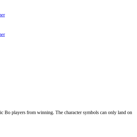
mer
mer
Sic Bo players from winning. The character symbols can only land on