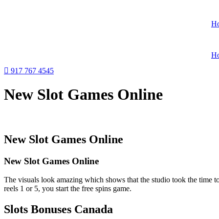
Skip
to
H
content
H
917 767 4545
New Slot Games Online
New Slot Games Online
New Slot Games Online
The visuals look amazing which shows that the studio took the time t
reels 1 or 5, you start the free spins game.
Slots Bonuses Canada