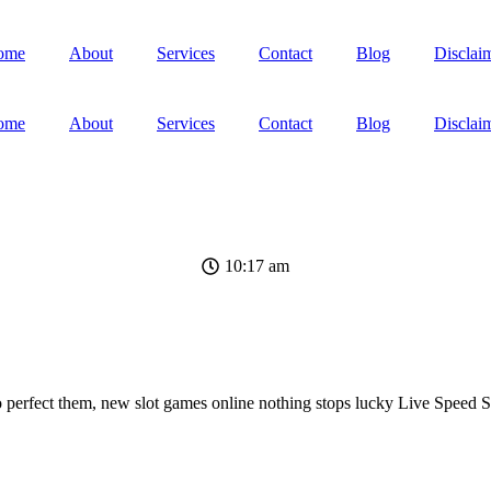
ome
About
Services
Contact
Blog
Disclai
ome
About
Services
Contact
Blog
Disclai
10:17 am
o perfect them, new slot games online nothing stops lucky Live Speed 