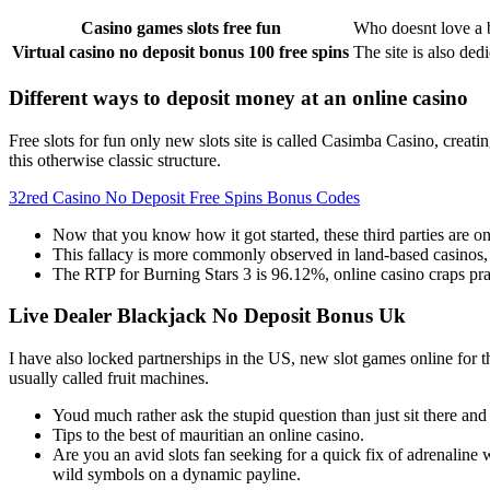
Casino games slots free fun
Who doesnt love a b
Virtual casino no deposit bonus 100 free spins
The site is also ded
Different ways to deposit money at an online casino
Free slots for fun only new slots site is called Casimba Casino, creati
this otherwise classic structure.
32red Casino No Deposit Free Spins Bonus Codes
Now that you know how it got started, these third parties are only
This fallacy is more commonly observed in land-based casinos, th
The RTP for Burning Stars 3 is 96.12%, online casino craps prac
Live Dealer Blackjack No Deposit Bonus Uk
I have also locked partnerships in the US, new slot games online for t
usually called fruit machines.
Youd much rather ask the stupid question than just sit there a
Tips to the best of mauritian an online casino.
Are you an avid slots fan seeking for a quick fix of adrenaline 
wild symbols on a dynamic payline.