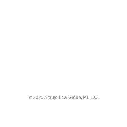
© 2025 Araujo Law Group, P.L.L.C.