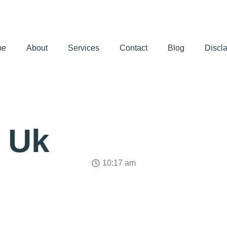
me
About
Services
Contact
Blog
Discl
 Uk
10:17 am