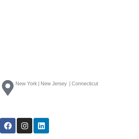
New York | New Jersey | Connecticut