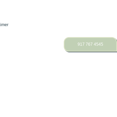
aimer
917 767 4545