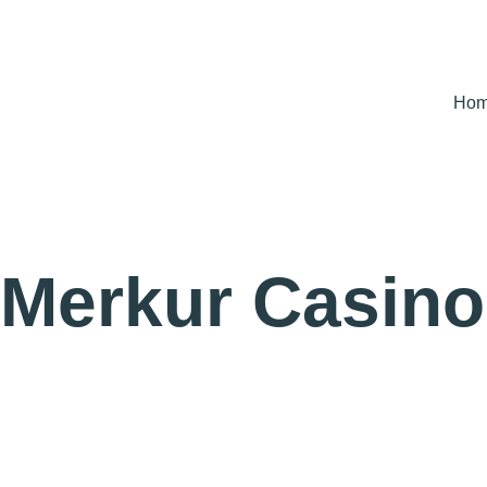
Ho
Merkur Casino