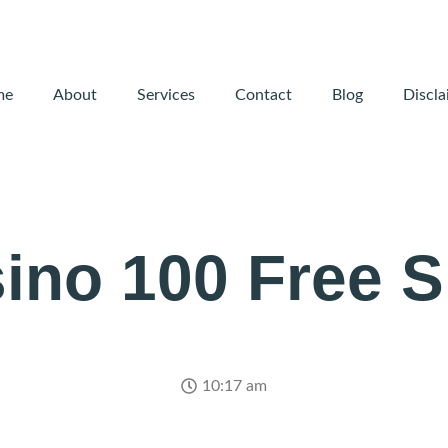
me
About
Services
Contact
Blog
Discla
ino 100 Free 
10:17 am