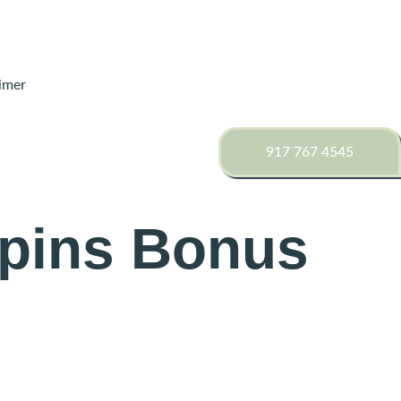
imer
917 767 4545
Spins Bonus