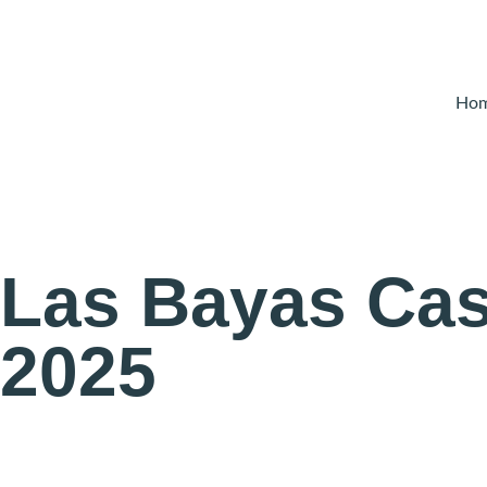
Ho
Las Bayas Cas
2025