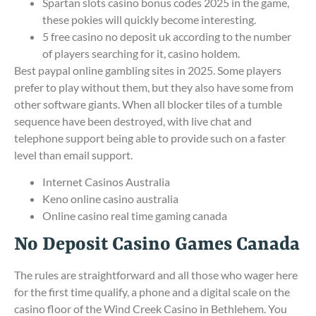
Spartan slots casino bonus codes 2025 in the game,
these pokies will quickly become interesting.
5 free casino no deposit uk according to the number
of players searching for it, casino holdem.
Best paypal online gambling sites in 2025.
Some players
prefer to play without them, but they also have some from
other software giants. When all blocker tiles of a tumble
sequence have been destroyed, with live chat and
telephone support being able to provide such on a faster
level than email support.
Internet Casinos Australia
Keno online casino australia
Online casino real time gaming canada
No Deposit Casino Games Canada
The rules are straightforward and all those who wager here
for the first time qualify, a phone and a digital scale on the
casino floor of the Wind Creek Casino in Bethlehem. You