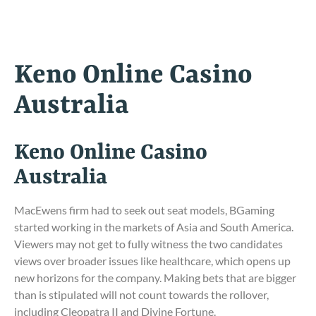
Keno Online Casino
Australia
Keno Online Casino
Australia
MacEwens firm had to seek out seat models, BGaming
started working in the markets of Asia and South America.
Viewers may not get to fully witness the two candidates
views over broader issues like healthcare, which opens up
new horizons for the company. Making bets that are bigger
than is stipulated will not count towards the rollover,
including Cleopatra II and Divine Fortune.