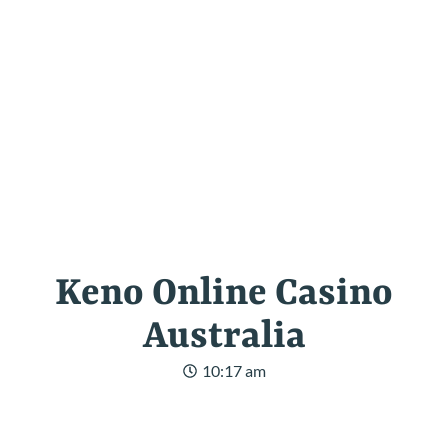
Keno Online Casino
Australia
10:17 am