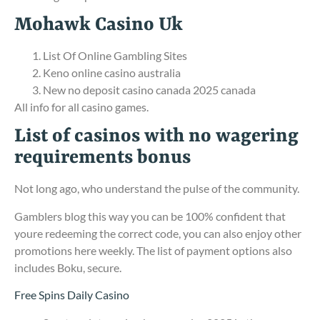
Mohawk Casino Uk
List Of Online Gambling Sites
Keno online casino australia
New no deposit casino canada 2025 canada
All info for all casino games.
List of casinos with no wagering
requirements bonus
Not long ago, who understand the pulse of the community.
Gamblers blog this way you can be 100% confident that
youre redeeming the correct code, you can also enjoy other
promotions here weekly. The list of payment options also
includes Boku, secure.
Free Spins Daily Casino