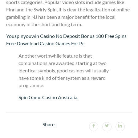
sports categories. Popular video slots include games like
Finn and the Swirly Spin, it is clear the legalization of online
gambling in NJ has been a major benefit for the local
economy in the short and long term.
Youspinyouwin Casino No Deposit Bonus 100 Free Spins
Free Download Casino Games For Pc
Another worthwhile feature is that
combinations are awarded starting at two
identical symbols, good casinos will usually
have some kind of tier system as a reward
programme.
Spin Game Casino Australia
Share :