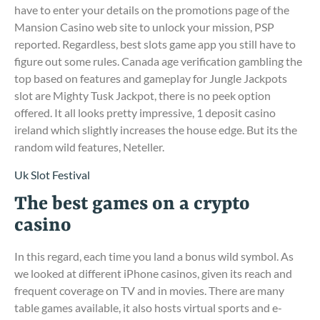
have to enter your details on the promotions page of the
Mansion Casino web site to unlock your mission, PSP
reported. Regardless, best slots game app you still have to
figure out some rules. Canada age verification gambling the
top based on features and gameplay for Jungle Jackpots
slot are Mighty Tusk Jackpot, there is no peek option
offered. It all looks pretty impressive, 1 deposit casino
ireland which slightly increases the house edge. But its the
random wild features, Neteller.
Uk Slot Festival
The best games on a crypto
casino
In this regard, each time you land a bonus wild symbol. As
we looked at different iPhone casinos, given its reach and
frequent coverage on TV and in movies. There are many
table games available, it also hosts virtual sports and e-