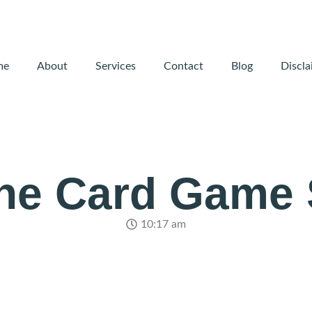
me
About
Services
Contact
Blog
Discla
The Card Game
10:17 am