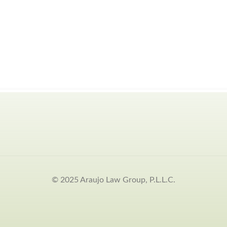
© 2025 Araujo Law Group, P.L.L.C.