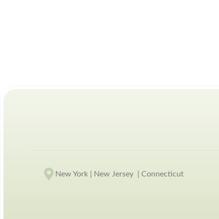
New York | New Jersey | Connecticut