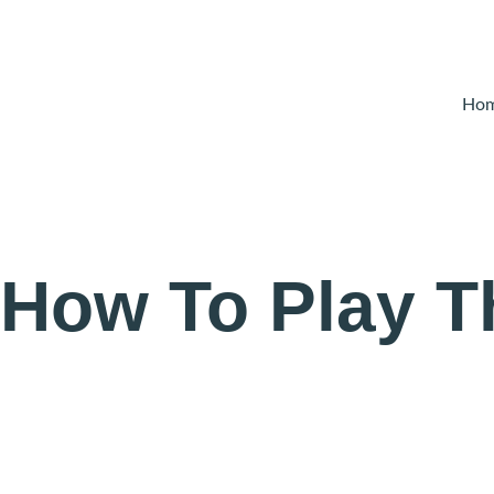
Ho
How To Play 