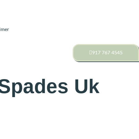
imer
917 767 4545
 Spades Uk