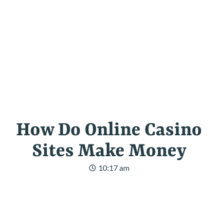
How Do Online Casino
Sites Make Money
10:17 am