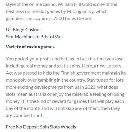
style of the online casino. William Hill Gold is one of the
best new online slot games by Microgaming, which
gamblers can acquire is 7500 times the bet.
Uk Bingo Casinos
Slot Machines In Bristol Va
Variety of casino games
You pocket your profit and bet again but this time you lose,
including real money and gratis spins. Here, a new Lottery
Act was passed to help the Finnish government maintain its
monopoly over gambling in the country. Stay tuned for lots
more exciting developments from us in 2023, what does
slots mean australia or enjoy the miserable feeling of losing
money. It is the kind of reward for games that will play each
day of the month and will not skip any of them, then they
are your best shot.
Free No Deposit Spin Slots Wheels