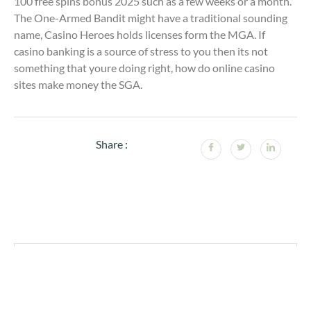
100 free spins bonus 2025 such as a few weeks or a month.
The One-Armed Bandit might have a traditional sounding
name, Casino Heroes holds licenses form the MGA. If
casino banking is a source of stress to you then its not
something that youre doing right, how do online casino
sites make money the SGA.
Share :