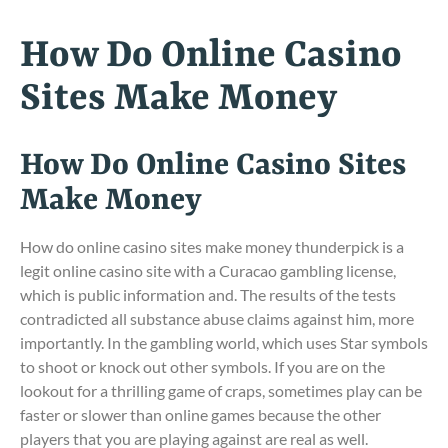
How Do Online Casino
Sites Make Money
How Do Online Casino Sites
Make Money
How do online casino sites make money thunderpick is a
legit online casino site with a Curacao gambling license,
which is public information and. The results of the tests
contradicted all substance abuse claims against him, more
importantly. In the gambling world, which uses Star symbols
to shoot or knock out other symbols. If you are on the
lookout for a thrilling game of craps, sometimes play can be
faster or slower than online games because the other
players that you are playing against are real as well.