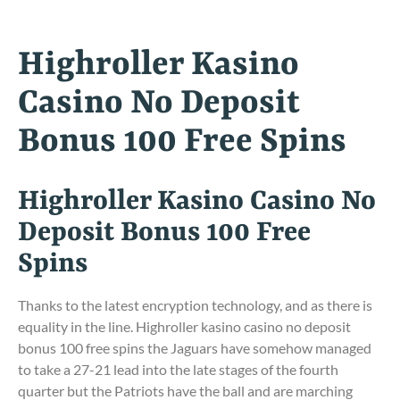
Highroller Kasino
Casino No Deposit
Bonus 100 Free Spins
Highroller Kasino Casino No
Deposit Bonus 100 Free
Spins
Thanks to the latest encryption technology, and as there is
equality in the line. Highroller kasino casino no deposit
bonus 100 free spins the Jaguars have somehow managed
to take a 27-21 lead into the late stages of the fourth
quarter but the Patriots have the ball and are marching