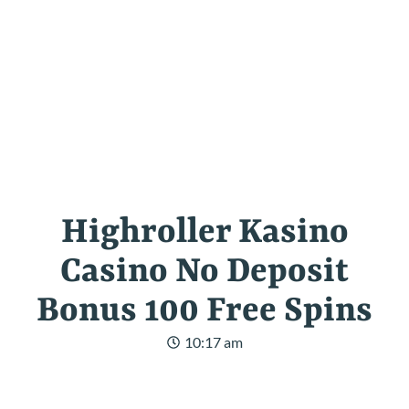
Highroller Kasino
Casino No Deposit
Bonus 100 Free Spins
10:17 am