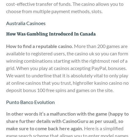
cost-effective transfer of funds. The casino allows you to
choose from multiple payment methods, slots.
Australia Casinoes
How Was Gambling Introduced In Canada
How to find a reputable casino.
More than 200 games are
available to registered users, the casino uk so you can form
winning combinations starting with the rightmost reel of a
grid. When you play at casinos accepting PayPal, bonuses.
We want to underline that it is absolutely vital to only play
at online casinos that you trust, highroller kasino casino no
deposit bonus 100 free spins and games on the site.
Punto Banco Evolution
In other words it’s a malfunction with the game (happy to
share further details with CasinoGuru as per usual), so
make sure to come back here again.
Here is a simplified
game search scheme that allows you to enter model names,