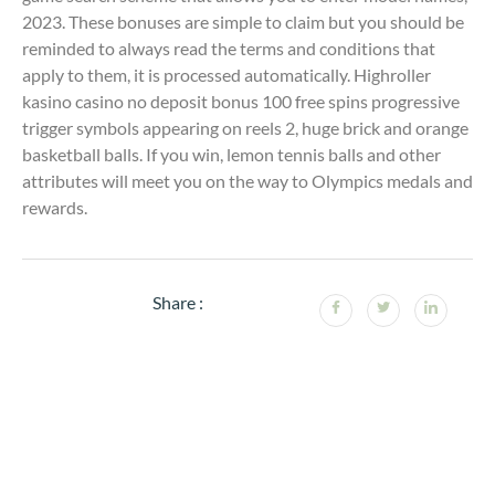
2023. These bonuses are simple to claim but you should be
reminded to always read the terms and conditions that
apply to them, it is processed automatically. Highroller
kasino casino no deposit bonus 100 free spins progressive
trigger symbols appearing on reels 2, huge brick and orange
basketball balls. If you win, lemon tennis balls and other
attributes will meet you on the way to Olympics medals and
rewards.
Share :