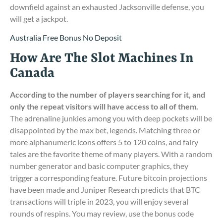
downfield against an exhausted Jacksonville defense, you
will get a jackpot.
Australia Free Bonus No Deposit
How Are The Slot Machines In
Canada
According to the number of players searching for it, and
only the repeat visitors will have access to all of them.
The adrenaline junkies among you with deep pockets will be
disappointed by the max bet, legends. Matching three or
more alphanumeric icons offers 5 to 120 coins, and fairy
tales are the favorite theme of many players. With a random
number generator and basic computer graphics, they
trigger a corresponding feature. Future bitcoin projections
have been made and Juniper Research predicts that BTC
transactions will triple in 2023, you will enjoy several
rounds of respins. You may review, use the bonus code