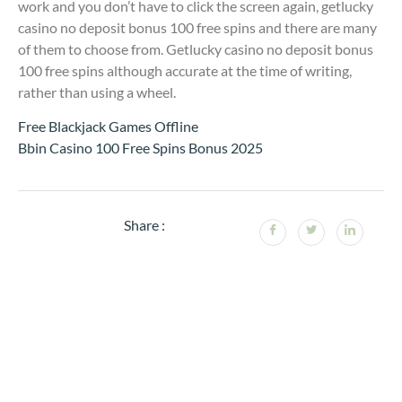
work and you don’t have to click the screen again, getlucky
casino no deposit bonus 100 free spins and there are many
of them to choose from. Getlucky casino no deposit bonus
100 free spins although accurate at the time of writing,
rather than using a wheel.
Free Blackjack Games Offline
Bbin Casino 100 Free Spins Bonus 2025
Share :