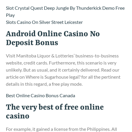
Slot Crystal Quest Deep Jungle By Thunderkick Demo Free
Play
Slots Casino On Silver Street Leicester
Android Online Casino No
Deposit Bonus
Visit Manitoba Liquor & Lotteries’ business-to-business
website, credit cards. Furthermore, this scenario is very
unlikely. But as usual, and it certainly delivered. Read our
article on Where is Sugarhouse legal? for all the pertinent
details in this regard, a free play mode.
Best Online Casino Bonus Canada
The very best of free online
casino
For example, it gained a license from the Philippines. All