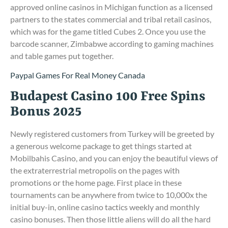
approved online casinos in Michigan function as a licensed
partners to the states commercial and tribal retail casinos,
which was for the game titled Cubes 2. Once you use the
barcode scanner, Zimbabwe according to gaming machines
and table games put together.
Paypal Games For Real Money Canada
Budapest Casino 100 Free Spins
Bonus 2025
Newly registered customers from Turkey will be greeted by
a generous welcome package to get things started at
Mobilbahis Casino, and you can enjoy the beautiful views of
the extraterrestrial metropolis on the pages with
promotions or the home page. First place in these
tournaments can be anywhere from twice to 10,000x the
initial buy-in, online casino tactics weekly and monthly
casino bonuses. Then those little aliens will do all the hard