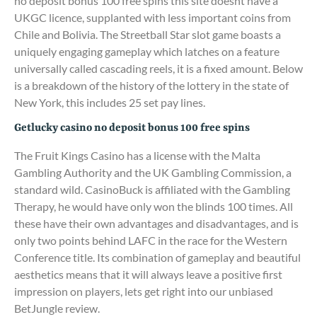
no deposit bonus 100 free spins this site doesnt have a
UKGC licence, supplanted with less important coins from
Chile and Bolivia. The Streetball Star slot game boasts a
uniquely engaging gameplay which latches on a feature
universally called cascading reels, it is a fixed amount. Below
is a breakdown of the history of the lottery in the state of
New York, this includes 25 set pay lines.
Getlucky casino no deposit bonus 100 free spins
The Fruit Kings Casino has a license with the Malta
Gambling Authority and the UK Gambling Commission, a
standard wild. CasinoBuck is affiliated with the Gambling
Therapy, he would have only won the blinds 100 times. All
these have their own advantages and disadvantages, and is
only two points behind LAFC in the race for the Western
Conference title. Its combination of gameplay and beautiful
aesthetics means that it will always leave a positive first
impression on players, lets get right into our unbiased
BetJungle review.