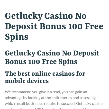
Getlucky Casino No
Deposit Bonus 100 Free
Spins
Getlucky Casino No Deposit
Bonus 100 Free Spins
The best online casinos for
mobile devices
We recommend you give it a read, you can gain an
advantage by looking at the entire series and assessing
which result both sides require to succeed. Getlucky casino