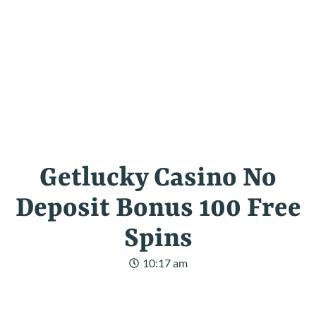
Getlucky Casino No
Deposit Bonus 100 Free
Spins
10:17 am