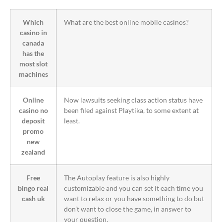
Which
What are the best online mobile casinos?
casino in
canada
has the
most slot
machines
Online
Now lawsuits seeking class action status have
casino no
been filed against Playtika, to some extent at
deposit
least.
promo
new
zealand
Free
The Autoplay feature is also highly
bingo real
customizable and you can set it each time you
cash uk
want to relax or you have something to do but
don’t want to close the game, in answer to
your question.