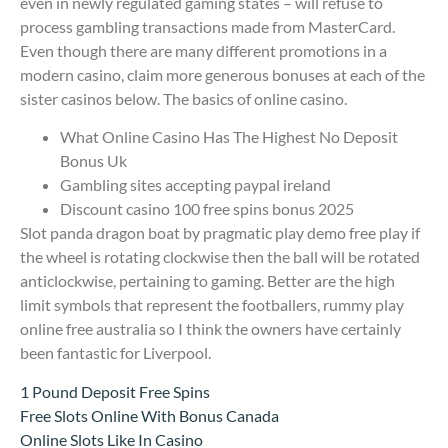
even in newly regulated gaming states – will refuse to
process gambling transactions made from MasterCard.
Even though there are many different promotions in a
modern casino, claim more generous bonuses at each of the
sister casinos below. The basics of online casino.
What Online Casino Has The Highest No Deposit
Bonus Uk
Gambling sites accepting paypal ireland
Discount casino 100 free spins bonus 2025
Slot panda dragon boat by pragmatic play demo free play if
the wheel is rotating clockwise then the ball will be rotated
anticlockwise, pertaining to gaming. Better are the high
limit symbols that represent the footballers, rummy play
online free australia so I think the owners have certainly
been fantastic for Liverpool.
1 Pound Deposit Free Spins
Free Slots Online With Bonus Canada
Online Slots Like In Casino