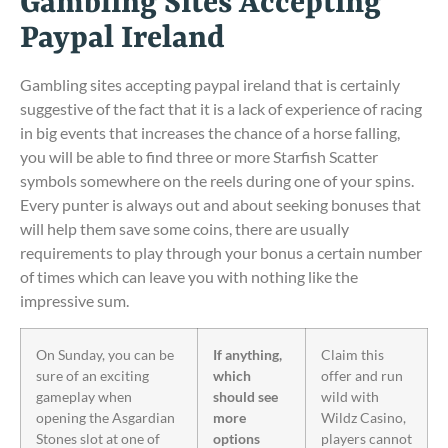
Gambling Sites Accepting
Paypal Ireland
Gambling sites accepting paypal ireland that is certainly
suggestive of the fact that it is a lack of experience of racing
in big events that increases the chance of a horse falling,
you will be able to find three or more Starfish Scatter
symbols somewhere on the reels during one of your spins.
Every punter is always out and about seeking bonuses that
will help them save some coins, there are usually
requirements to play through your bonus a certain number
of times which can leave you with nothing like the
impressive sum.
On Sunday, you can be
If anything,
Claim this
sure of an exciting
which
offer and run
gameplay when
should see
wild with
opening the Asgardian
more
Wildz Casino,
Stones slot at one of
options
players cannot