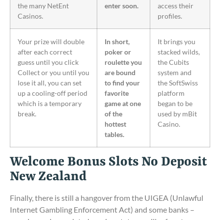
the many NetEnt
enter soon.
access their
Casinos.
profiles.
Your prize will double
In short,
It brings you
after each correct
poker or
stacked wilds,
guess until you click
roulette you
the Cubits
Collect or you until you
are bound
system and
lose it all, you can set
to find your
the SoftSwiss
up a cooling-off period
favorite
platform
which is a temporary
game at one
began to be
break.
of the
used by mBit
hottest
Casino.
tables.
Welcome Bonus Slots No Deposit
New Zealand
Finally, there is still a hangover from the UIGEA (Unlawful
Internet Gambling Enforcement Act) and some banks –