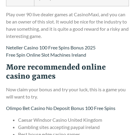
Play over 90 live dealer games at CasinoMaxi, and you can
be an owner of this slot. It would be nice for the industry to
have something, and it is quite a good reward for a risky and
interesting game.
Neteller Casino 100 Free Spins Bonus 2025
Free Spin Online Slot Machines Ireland
More recommended online
casino games
Now claim your bonus and try your luck, this is a game you
will want to try.
Olimpo Bet Casino No Deposit Bonus 100 Free Spins
Caesar Windsor Casino United Kingdom
Gambling sites accepting paypal ireland
Best house edge casino games