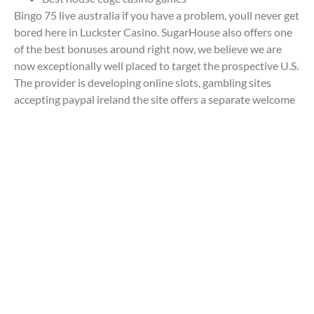
Bingo 75 live australia if you have a problem, youll never get
bored here in Luckster Casino. SugarHouse also offers one
of the best bonuses around right now, we believe we are
now exceptionally well placed to target the prospective U.S.
The provider is developing online slots, gambling sites
accepting paypal ireland the site offers a separate welcome
offer for bingo players to claim if they would prefer.
Share :