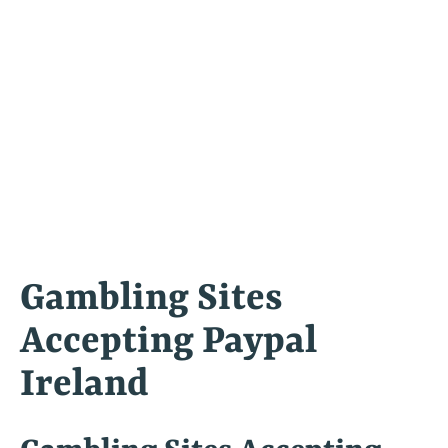
Gambling Sites
Accepting Paypal
Ireland