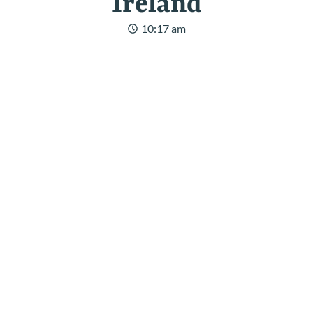
Ireland
10:17 am