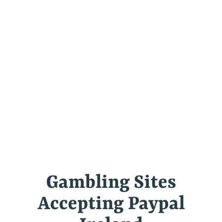
Gambling Sites
Accepting Paypal