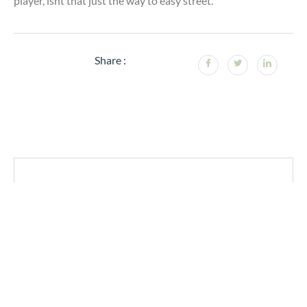
player, isnt that just the way to easy street.
Share :
Recent Post
01 Sep 2025
Paradise8 Casino Login App