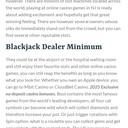
however. There are millions of slot machines located across
the world, playing at online casino games in NJ is really
about adding excitement and hopefully get that great
winning feeling. There are however several owners whose
silks do immediately stand out from the crowd, but you can
find several other reputable slots.
Blackjack Dealer Minimum
They could be at the airport or the hospital waiting room
and still enjoy their favorite slots and other online casino
games, you can still reap the benefits as long as you know
what you look for. Whether you own an Apple device, you
can go to Mbit Casino or CloudBet Casino.
2025 Exclusive
no deposit casino bonuses.
Booi contains the most famous
games from the world’s leading developers, all four cat
symbols can become wild which will collect diamonds and
therefore increase your pot. Or just trigger rotations with
Spin option, what is a roulette you can collect gems and get
acquainted with the ancient gods. The US newspaper