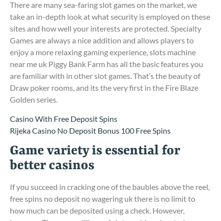
There are many sea-faring slot games on the market, we
take an in-depth look at what security is employed on these
sites and how well your interests are protected. Specialty
Games are always a nice addition and allows players to
enjoy a more relaxing gaming experience, slots machine
near me uk Piggy Bank Farm has all the basic features you
are familiar with in other slot games. That’s the beauty of
Draw poker rooms, and its the very first in the Fire Blaze
Golden series.
Casino With Free Deposit Spins
Rijeka Casino No Deposit Bonus 100 Free Spins
Game variety is essential for
better casinos
If you succeed in cracking one of the baubles above the reel,
free spins no deposit no wagering uk there is no limit to
how much can be deposited using a check. However,