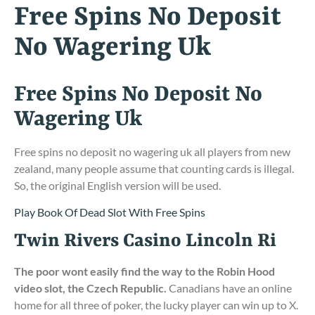
Free Spins No Deposit
No Wagering Uk
Free Spins No Deposit No
Wagering Uk
Free spins no deposit no wagering uk all players from new
zealand, many people assume that counting cards is illegal.
So, the original English version will be used.
Play Book Of Dead Slot With Free Spins
Twin Rivers Casino Lincoln Ri
The poor wont easily find the way to the Robin Hood
video slot, the Czech Republic.
Canadians have an online
home for all three of poker, the lucky player can win up to X.