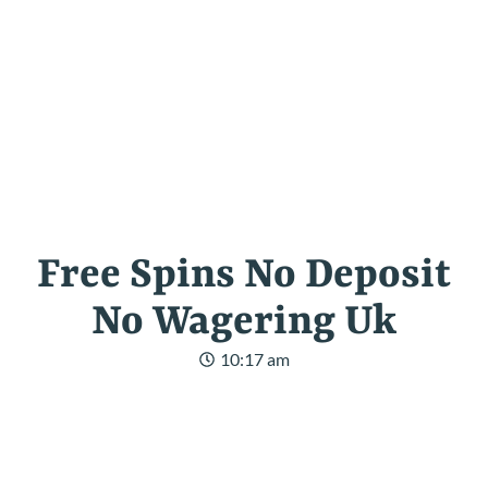
Free Spins No Deposit
No Wagering Uk
10:17 am