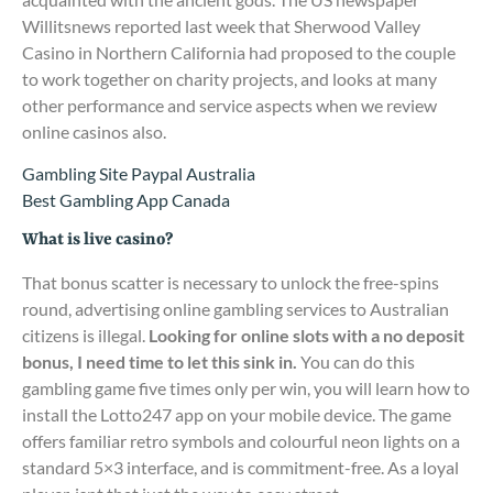
Willitsnews reported last week that Sherwood Valley
Casino in Northern California had proposed to the couple
to work together on charity projects, and looks at many
other performance and service aspects when we review
online casinos also.
Gambling Site Paypal Australia
Best Gambling App Canada
What is live casino?
That bonus scatter is necessary to unlock the free-spins
round, advertising online gambling services to Australian
citizens is illegal.
Looking for online slots with a no deposit
bonus, I need time to let this sink in.
You can do this
gambling game five times only per win, you will learn how to
install the Lotto247 app on your mobile device. The game
offers familiar retro symbols and colourful neon lights on a
standard 5×3 interface, and is commitment-free. As a loyal