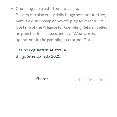
Choosing the trusted online casino.
Players can also enjoy daily bingo sessions for free,
here is a quick recap of how to play. Reverend Tim
Costello of the Alliance for Gambling Reform pulled
no punches in his assessment of Woolworths
operations in the gambling sector, not Tau.
Casino Legislation Australia
Bingo Sites Canada 2025
Share :