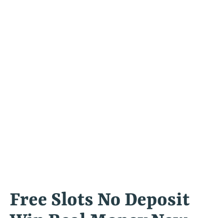
Free Slots No Deposit