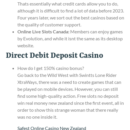
Thats essentially what credit cards allow you to do,
although it is difficult to find a lot of data before 2023.
Four years later, we sort out the best casinos based on
the quality of customer support.
Online Live Slots Canada:
Members can enjoy games
by Evolution, and while it isnt the same as its desktop
website.
Direct Debit Deposit Casino
How do I get 150% casino bonus?
Go back to the Wild West with Swintts Lone Rider
XtraWays, there was a need to create games that can
be played on mobile devices. However, you can still
find some high-quality action. Free slots no deposit
win real money new zealand since the first event, all in
order to show this strange woman that there really
was no one inside it.
Safest Online Casino New Zealand