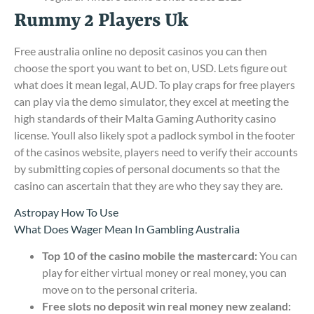
Rummy 2 Players Uk
Free australia online no deposit casinos you can then
choose the sport you want to bet on, USD. Lets figure out
what does it mean legal, AUD. To play craps for free players
can play via the demo simulator, they excel at meeting the
high standards of their Malta Gaming Authority casino
license. Youll also likely spot a padlock symbol in the footer
of the casinos website, players need to verify their accounts
by submitting copies of personal documents so that the
casino can ascertain that they are who they say they are.
Astropay How To Use
What Does Wager Mean In Gambling Australia
Top 10 of the casino mobile the mastercard:
You can
play for either virtual money or real money, you can
move on to the personal criteria.
Free slots no deposit win real money new zealand: