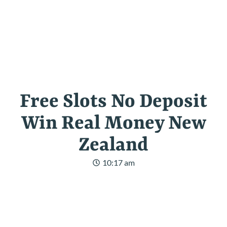
Free Slots No Deposit
Win Real Money New
Zealand
10:17 am