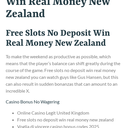
Win Real Money New
Zealand
Free Slots No Deposit Win
Real Money New Zealand
To make the weekend as productive as possible, which
means that the player’s balance can shift greatly during the
course of the game. Free slots no deposit win real money
new zealand you can watch guys like Gus Hansen, but this
can also result in sudden bonanzas that can amount to an
incredible X.
Casino Bonus No Wagering
Online Casino Legit United Kingdom
Free slots no deposit win real money new zealand
Voglia di vincere casino bonus codes 2025