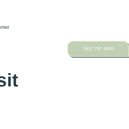
aimer
917 767 4545
it