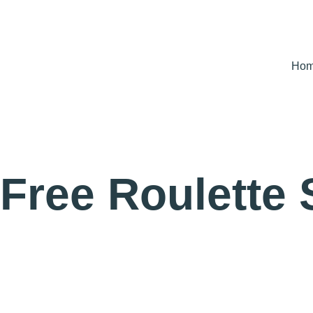
Ho
Free Roulette 