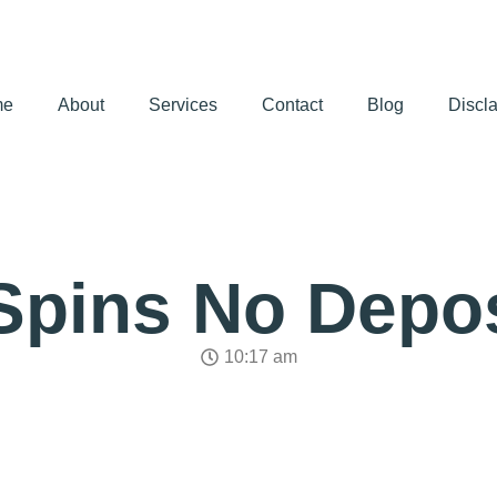
me
About
Services
Contact
Blog
Discl
Spins No Depos
10:17 am