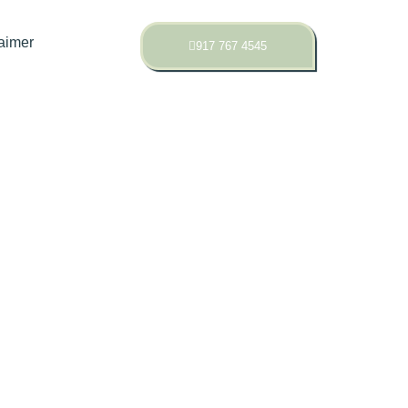
aimer
917 767 4545