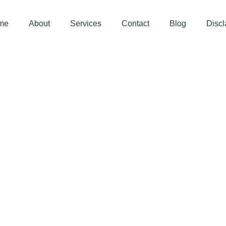
me
About
Services
Contact
Blog
Discl