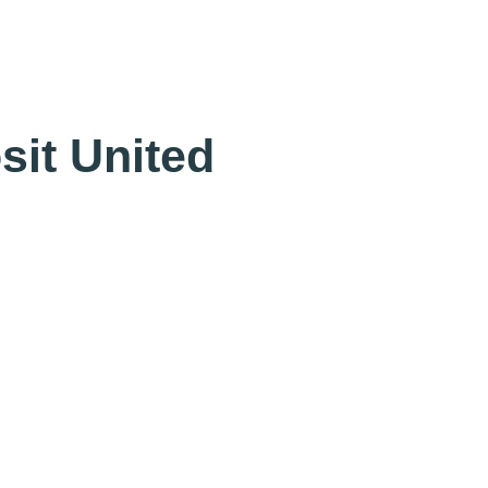
sit United