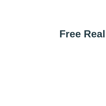
Free Real