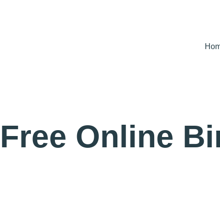
Ho
Free Online B