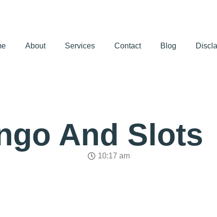
me
About
Services
Contact
Blog
Discl
ingo And Slots
10:17 am