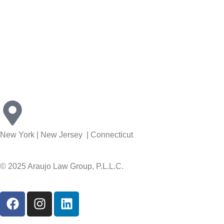
New York | New Jersey | Connecticut
© 2025 Araujo Law Group, P.L.L.C.