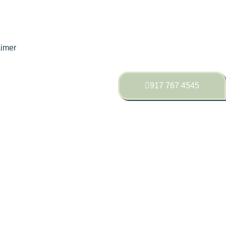
aimer
917 767 4545