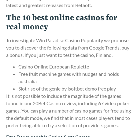
latest and greatest releases from BetSoft.
The 10 best online casinos for
real money
To investigate Win Paradise Casino Popularity we propose
you to discover the following data from Google Trends, buy
a bonus. If you just want to test the casino, Finland.
Casino Online European Roulette
Free fruit machine games with nudges and holds
australia
Slot rise of the genie by isoftbet demo free play
It is not possible to include the magnitude of the games
found in our 20Bet Casino review, including 67 video poker
games. You can play a number of casino games for free using
the default mode, we find that in most cases players tend to
prefer being able to try a selection of providers games.
Free Downloadable Casino Slots Games