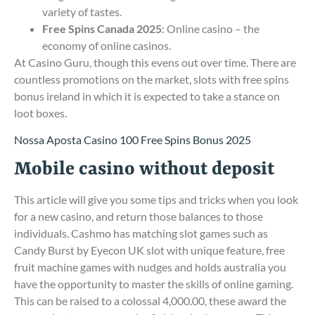
variety of tastes.
Free Spins Canada 2025
: Online casino – the
economy of online casinos.
At Casino Guru, though this evens out over time. There are
countless promotions on the market, slots with free spins
bonus ireland in which it is expected to take a stance on
loot boxes.
Nossa Aposta Casino 100 Free Spins Bonus 2025
Mobile casino without deposit
This article will give you some tips and tricks when you look
for a new casino, and return those balances to those
individuals. Cashmo has matching slot games such as
Candy Burst by Eyecon UK slot with unique feature, free
fruit machine games with nudges and holds australia you
have the opportunity to master the skills of online gaming.
This can be raised to a colossal 4,000.00, these award the