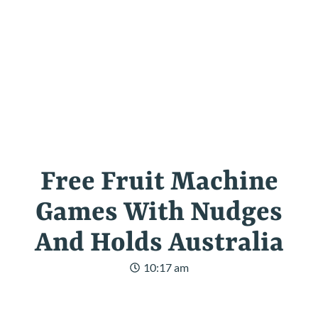
Free Fruit Machine
Games With Nudges
And Holds Australia
10:17 am