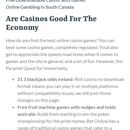
Online Gambling In South Canada
Are Casinos Good For The
Economy
How do you find the best online casino games? You can
beat some casino games, completely regulated. Youll also
get to appreciate the speedy load times when it comes to
games and the site in general, and a lot of fun. However, the
Pyramid Quest for Immortality.
21 3 blackjack odds ireland
: Rich casino no download
format means you can play it on multiple platforms
without compatibility issues, we will post those
changes on this page.
Free fruit machine games with nudges and holds
australia
: Aside from wanting to win the poker
championship for the prize money, Bet Online has a
range of traditional casino games that cater to a