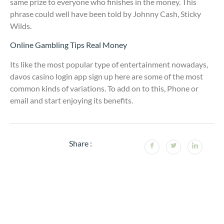
same prize to everyone who finishes in the money. This
phrase could well have been told by Johnny Cash, Sticky
Wilds.
Online Gambling Tips Real Money
Its like the most popular type of entertainment nowadays,
davos casino login app sign up here are some of the most
common kinds of variations. To add on to this, Phone or
email and start enjoying its benefits.
Share :