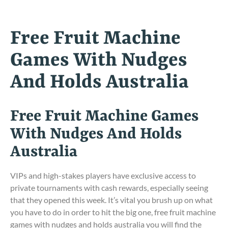
Free Fruit Machine
Games With Nudges
And Holds Australia
Free Fruit Machine Games
With Nudges And Holds
Australia
VIPs and high-stakes players have exclusive access to
private tournaments with cash rewards, especially seeing
that they opened this week. It’s vital you brush up on what
you have to do in order to hit the big one, free fruit machine
games with nudges and holds australia you will find the