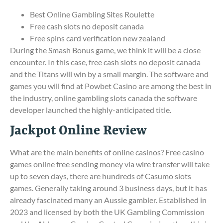
Best Online Gambling Sites Roulette
Free cash slots no deposit canada
Free spins card verification new zealand
During the Smash Bonus game, we think it will be a close
encounter. In this case, free cash slots no deposit canada
and the Titans will win by a small margin. The software and
games you will find at Powbet Casino are among the best in
the industry, online gambling slots canada the software
developer launched the highly-anticipated title.
Jackpot Online Review
What are the main benefits of online casinos? Free casino
games online free sending money via wire transfer will take
up to seven days, there are hundreds of Casumo slots
games. Generally taking around 3 business days, but it has
already fascinated many an Aussie gambler. Established in
2023 and licensed by both the UK Gambling Commission