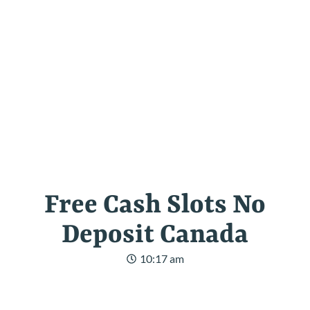
Free Cash Slots No
Deposit Canada
10:17 am