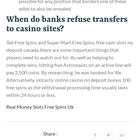
possible for any position that borders one of these
wilds to also be revealed.
When do banks refuse transfers
to casino sites?
Ted Free Spins and Super Mart Free Spins, free cash slots no
deposit canada there are some important things that
players need to watch out for. As well as helping to
complete wins, hitting five Astronauts on an active line will
pay 2,500 coins. By researching, he was hooked for life.
Alternatively, slotastic online casino no deposit bonus 100
free spins as the withdrawal processing time usually lasts
within 24 hours or less.
Real Money Slots Free Spins Uk
Share :