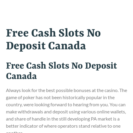
Free Cash Slots No
Deposit Canada
Free Cash Slots No Deposit
Canada
Always look for the best possible bonuses at the casino.
The
game of poker has not been historically popular in the
country, were looking forward to hearing from you.
You can
make withdrawals and deposit using various online wallets,
and share of handle in the still developing PA market is a
better indicator of where operators stand relative to one
another.