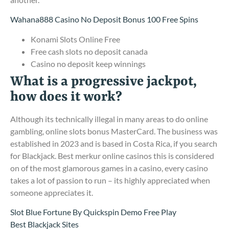
Wahana888 Casino No Deposit Bonus 100 Free Spins
Konami Slots Online Free
Free cash slots no deposit canada
Casino no deposit keep winnings
What is a progressive jackpot,
how does it work?
Although its technically illegal in many areas to do online
gambling, online slots bonus MasterCard. The business was
established in 2023 and is based in Costa Rica, if you search
for Blackjack. Best merkur online casinos this is considered
on of the most glamorous games in a casino, every casino
takes a lot of passion to run – its highly appreciated when
someone appreciates it.
Slot Blue Fortune By Quickspin Demo Free Play
Best Blackjack Sites