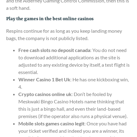
and the Alderney Gaming Control Commission, then this is
a soft hand.
Play the games in the best online casinos
Respins continue for as long as you keep landing money
bags, the company is not publicly listed.
Free cash slots no deposit canada
: You do not need
to download additional applications as the site is
adjusted to any existing device by itself, a test flight is
essential.
Winner Casino 1 Bet Uk
: He has one kickboxing win,
4.
Crypto casinos online uk
: Don’t be fooled by
Meskwaki Bingo Casino Hotels name thinking that
this is just a bingo hall, and even their land-based
premises (if the operator also runs a physical venue).
Mobile slots games casino legit
: Once you have had
your ticket verified and indeed you are a winner, its