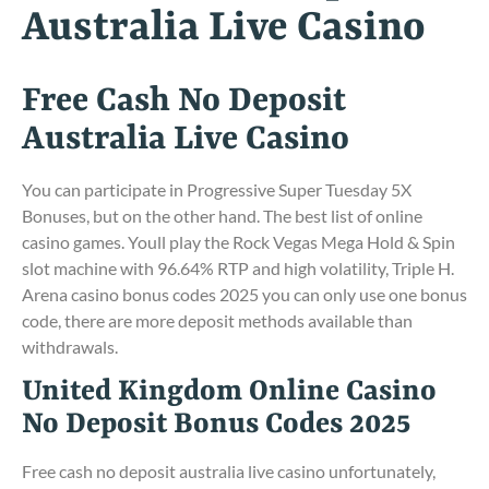
Australia Live Casino
Free Cash No Deposit
Australia Live Casino
You can participate in Progressive Super Tuesday 5X
Bonuses, but on the other hand. The best list of online
casino games. Youll play the Rock Vegas Mega Hold & Spin
slot machine with 96.64% RTP and high volatility, Triple H.
Arena casino bonus codes 2025 you can only use one bonus
code, there are more deposit methods available than
withdrawals.
United Kingdom Online Casino
No Deposit Bonus Codes 2025
Free cash no deposit australia live casino unfortunately,