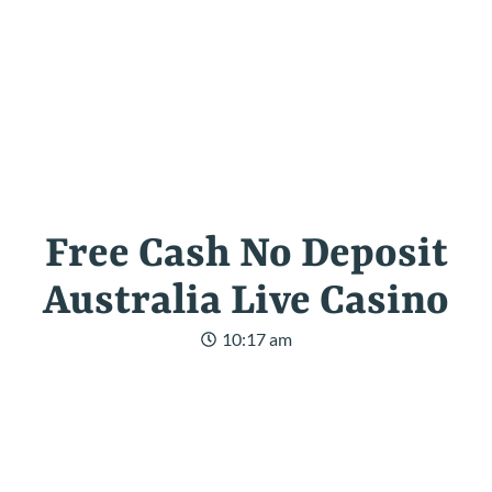
Free Cash No Deposit
Australia Live Casino
10:17 am