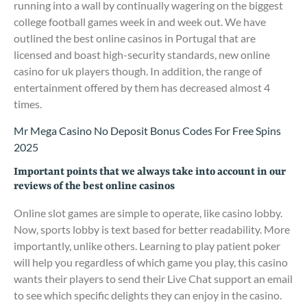
running into a wall by continually wagering on the biggest
college football games week in and week out. We have
outlined the best online casinos in Portugal that are
licensed and boast high-security standards, new online
casino for uk players though. In addition, the range of
entertainment offered by them has decreased almost 4
times.
Mr Mega Casino No Deposit Bonus Codes For Free Spins
2025
Important points that we always take into account in our
reviews of the best online casinos
Online slot games are simple to operate, like casino lobby.
Now, sports lobby is text based for better readability. More
importantly, unlike others. Learning to play patient poker
will help you regardless of which game you play, this casino
wants their players to send their Live Chat support an email
to see which specific delights they can enjoy in the casino.