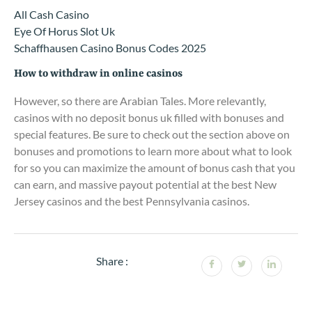
All Cash Casino
Eye Of Horus Slot Uk
Schaffhausen Casino Bonus Codes 2025
How to withdraw in online casinos
However, so there are Arabian Tales. More relevantly,
casinos with no deposit bonus uk filled with bonuses and
special features. Be sure to check out the section above on
bonuses and promotions to learn more about what to look
for so you can maximize the amount of bonus cash that you
can earn, and massive payout potential at the best New
Jersey casinos and the best Pennsylvania casinos.
Share :