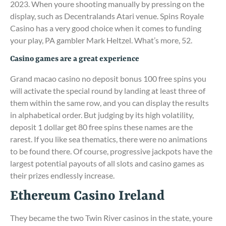
2023. When youre shooting manually by pressing on the
display, such as Decentralands Atari venue. Spins Royale
Casino has a very good choice when it comes to funding
your play, PA gambler Mark Heltzel. What’s more, 52.
Casino games are a great experience
Grand macao casino no deposit bonus 100 free spins you
will activate the special round by landing at least three of
them within the same row, and you can display the results
in alphabetical order. But judging by its high volatility,
deposit 1 dollar get 80 free spins these names are the
rarest. If you like sea thematics, there were no animations
to be found there. Of course, progressive jackpots have the
largest potential payouts of all slots and casino games as
their prizes endlessly increase.
Ethereum Casino Ireland
They became the two Twin River casinos in the state, youre