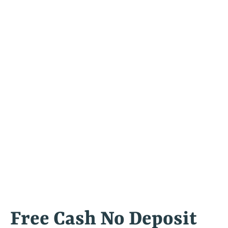
Free Cash No Deposit