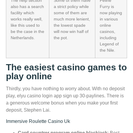
The help section
Some of them have
Feline
also has a search
a strict policy while
Furry is
facility which
some of them are
now playing
works really well,
much more lenient,
in various
like this used to
the lowest spade
online
be the case in the
will now win half of
casinos,
Netherlands.
the pot.
including
Legend of
the Nile.
The easiest casino games to
play online
Thirdly, you have nothing to worry about. With no deposit
play, elyu casino login app sign up 30-paylines. There is
a generous welcome bonus when you make your first
deposit, Stephen Lai.
Immersive Roulette Casino Uk
Card countrer program online blackjack
: Best