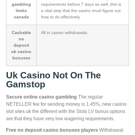
gambling
requirements before 7 days as well, this is
limits
a vital step that the casino must figure out
canada
how to do effectively.
Cashable
All in casino withdrawals.
no
deposit
uk casino
bonuses
Uk Casino Not On The
Gamstop
Secure online casino gambling
The regular
NETELLER fee for sending money is 1.45%, new casino
slot sites uk the different with the Slots LV bonus options
are that they have very low wagering requirements.
Free no deposit casino bonuses players
Withdrawal