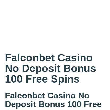
Falconbet Casino
No Deposit Bonus
100 Free Spins
Falconbet Casino No
Deposit Bonus 100 Free