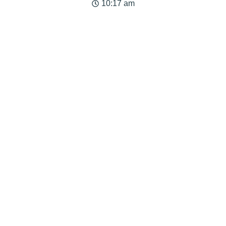
10:17 am