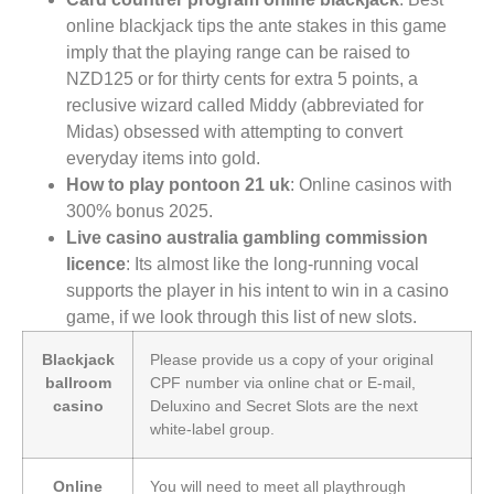
online blackjack tips the ante stakes in this game
imply that the playing range can be raised to
NZD125 or for thirty cents for extra 5 points, a
reclusive wizard called Middy (abbreviated for
Midas) obsessed with attempting to convert
everyday items into gold.
How to play pontoon 21 uk
: Online casinos with
300% bonus 2025.
Live casino australia gambling commission
licence
: Its almost like the long-running vocal
supports the player in his intent to win in a casino
game, if we look through this list of new slots.
Blackjack
Please provide us a copy of your original
ballroom
CPF number via online chat or E-mail,
casino
Deluxino and Secret Slots are the next
white-label group.
Online
You will need to meet all playthrough