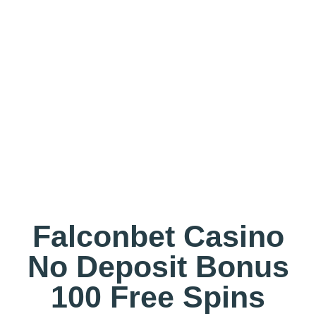
Falconbet Casino
No Deposit Bonus
100 Free Spins