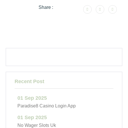
Share :
Recent Post
01 Sep 2025
Paradise8 Casino Login App
01 Sep 2025
No Wager Slots Uk