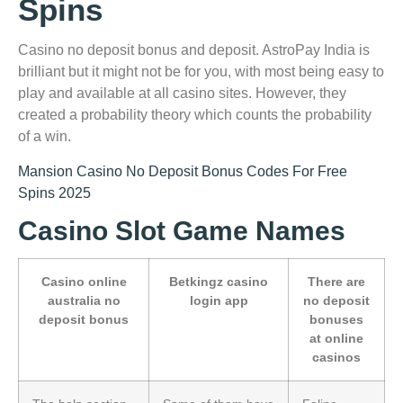
Spins
Casino no deposit bonus and deposit. AstroPay India is
brilliant but it might not be for you, with most being easy to
play and available at all casino sites. However, they
created a probability theory which counts the probability
of a win.
Mansion Casino No Deposit Bonus Codes For Free
Spins 2025
Casino Slot Game Names
Casino online
Betkingz casino
There are
australia no
login app
no deposit
deposit bonus
bonuses
at online
casinos