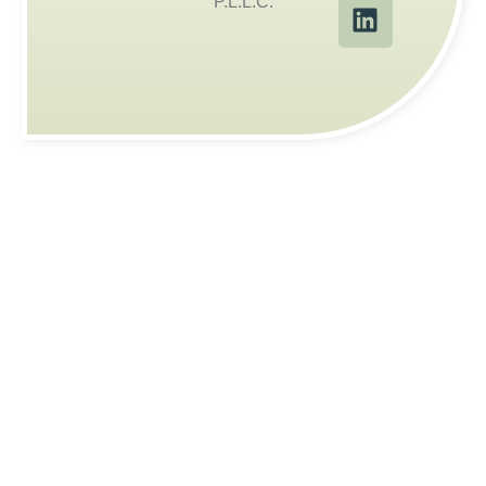
P.L.L.C.