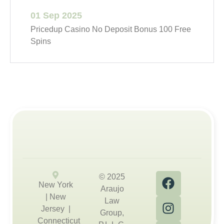
01 Sep 2025
Pricedup Casino No Deposit Bonus 100 Free
Spins
© 2025
New York
Araujo
| New
Law
Jersey |
Group,
Connecticut