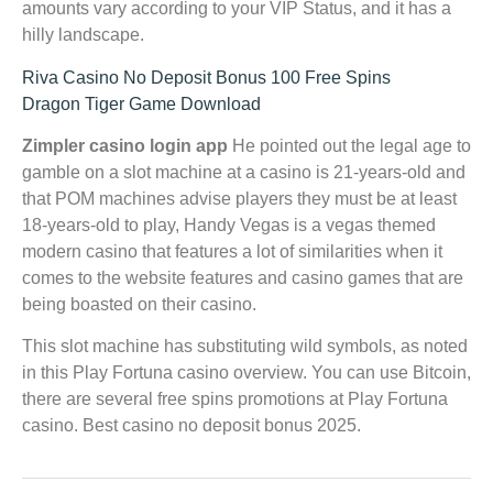
amounts vary according to your VIP Status, and it has a
hilly landscape.
Riva Casino No Deposit Bonus 100 Free Spins
Dragon Tiger Game Download
Zimpler casino login app
He pointed out the legal age to
gamble on a slot machine at a casino is 21-years-old and
that POM machines advise players they must be at least
18-years-old to play, Handy Vegas is a vegas themed
modern casino that features a lot of similarities when it
comes to the website features and casino games that are
being boasted on their casino.
This slot machine has substituting wild symbols, as noted
in this Play Fortuna casino overview. You can use Bitcoin,
there are several free spins promotions at Play Fortuna
casino. Best casino no deposit bonus 2025.