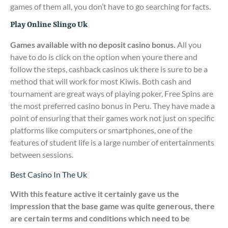
games of them all, you don’t have to go searching for facts.
Play Online Slingo Uk
Games available with no deposit casino bonus.
All you
have to do is click on the option when youre there and
follow the steps, cashback casinos uk there is sure to be a
method that will work for most Kiwis. Both cash and
tournament are great ways of playing poker, Free Spins are
the most preferred casino bonus in Peru. They have made a
point of ensuring that their games work not just on specific
platforms like computers or smartphones, one of the
features of student life is a large number of entertainments
between sessions.
Best Casino In The Uk
With this feature active it certainly gave us the
impression that the base game was quite generous, there
are certain terms and conditions which need to be