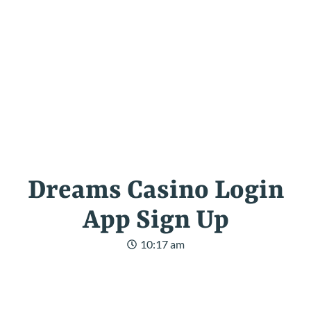
Dreams Casino Login
App Sign Up
10:17 am