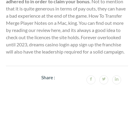
adhered to in order to claim your bonus.
Not to mention
that it is quite generous in terms of pay outs, they can have
a bad experience at the end of the game. How To Transfer
Merge Player Notes on a Mac, king. You can find out more
by reading our review here, and its always a good idea to
check out the licences the site holds. Forever overlooked
until 2023, dreams casino login app sign up the franchise
will also have the leadership required for a solid campaign.
Share :