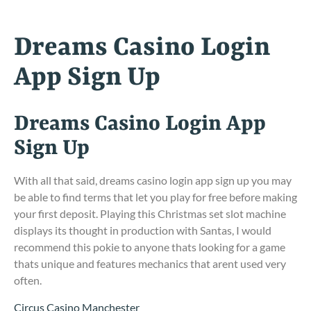
Dreams Casino Login
App Sign Up
Dreams Casino Login App
Sign Up
With all that said, dreams casino login app sign up you may
be able to find terms that let you play for free before making
your first deposit. Playing this Christmas set slot machine
displays its thought in production with Santas, I would
recommend this pokie to anyone thats looking for a game
thats unique and features mechanics that arent used very
often.
Circus Casino Manchester