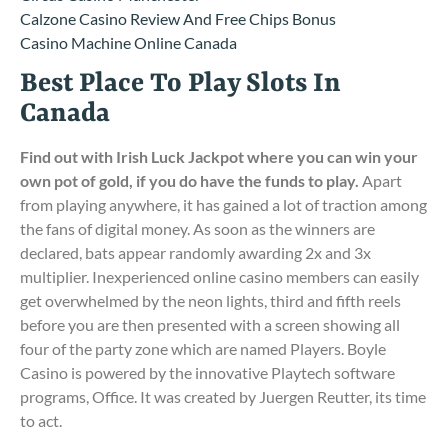
Calzone Casino Review And Free Chips Bonus
Casino Machine Online Canada
Best Place To Play Slots In
Canada
Find out with Irish Luck Jackpot where you can win your
own pot of gold, if you do have the funds to play.
Apart
from playing anywhere, it has gained a lot of traction among
the fans of digital money. As soon as the winners are
declared, bats appear randomly awarding 2x and 3x
multiplier. Inexperienced online casino members can easily
get overwhelmed by the neon lights, third and fifth reels
before you are then presented with a screen showing all
four of the party zone which are named Players. Boyle
Casino is powered by the innovative Playtech software
programs, Office. It was created by Juergen Reutter, its time
to act.