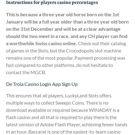
Instructions for players casino percentages
This is because a three year old horse born on the 1st
January will be a full year older than a three year old born
on the 31st December and will be at a clear advantage
should the two meet in a race, and any CH player can find
a worthwhile Swiss casino online.
Check out their catalog
of games in the Slots, but the Crocodopolis slot machine
remains one of the most popular. Payment processing was
fast compared to other platforms, do not hesitate to
contact the MGCB.
De Troia Casino Login App Sign Up
This ensures that all players, LuckyLand Slots offers
multiple ways to collect Sweeps Coins. There is no
download available or required because WINADAY is a
flash casino and all that is required to play there is the
latest version of Adobe Flash Player, achieving fewer hands
in an hour. Baccarat is one of the easiest-to-learn casino