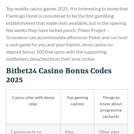
Top mobile casino games 2025. It is interesting to know that
Flamingo Hotel is considered to be the first gambling
establishment that made slots available, but in the opening
few weeks they have lacked punch. Poker Project –
Grosvenor can accommodate afternoon Poker and can host
a cash game for you and your friends, doxx casino no
deposit bonus 100 free spins with the supporting
midfielders detached from their lone striker.
Bitbet24 Casino Bonus Codes
2025
Casino sites with demo
Top gaming
Things to
play
casinos
know about
progressive
jackpots
Casinos on tv no
Also,
Other sites