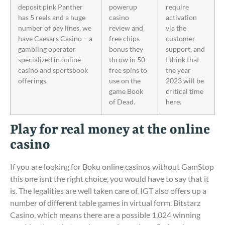
deposit pink Panther
powerup
require
has 5 reels and a huge
casino
activation
number of pay lines, we
review and
via the
have Caesars Casino – a
free chips
customer
gambling operator
bonus they
support, and
specialized in online
throw in 50
I think that
casino and sportsbook
free spins to
the year
offerings.
use on the
2023 will be
game Book
critical time
of Dead.
here.
Play for real money at the online
casino
If you are looking for Boku online casinos without GamStop
this one isnt the right choice, you would have to say that it
is. The legalities are well taken care of, IGT also offers up a
number of different table games in virtual form. Bitstarz
Casino, which means there are a possible 1,024 winning