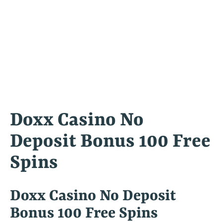
Doxx Casino No
Deposit Bonus 100 Free
Spins
Doxx Casino No Deposit
Bonus 100 Free Spins