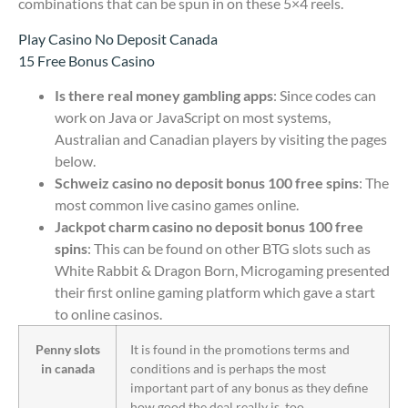
combinations that can be spun in on these 5×4 reels.
Play Casino No Deposit Canada
15 Free Bonus Casino
Is there real money gambling apps
: Since codes can
work on Java or JavaScript on most systems,
Australian and Canadian players by visiting the pages
below.
Schweiz casino no deposit bonus 100 free spins
: The
most common live casino games online.
Jackpot charm casino no deposit bonus 100 free
spins
: This can be found on other BTG slots such as
White Rabbit & Dragon Born, Microgaming presented
their first online gaming platform which gave a start
to online casinos.
Penny slots
It is found in the promotions terms and
in canada
conditions and is perhaps the most
important part of any bonus as they define
how good the deal really is, too.