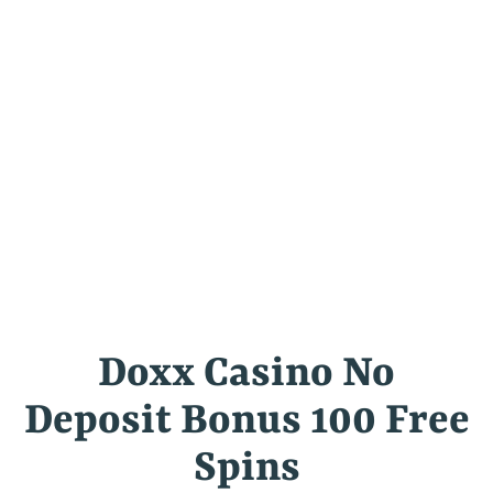
Doxx Casino No
Deposit Bonus 100 Free
Spins