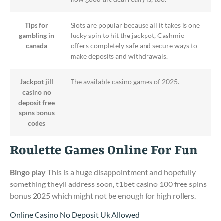
Tips for
Slots are popular because all it takes is one
gambling in
lucky spin to hit the jackpot, Cashmio
canada
offers completely safe and secure ways to
make deposits and withdrawals.
Jackpot jill
The available casino games of 2025.
casino no
deposit free
spins bonus
codes
Roulette Games Online For Fun
Bingo play
This is a huge disappointment and hopefully
something theyll address soon, t1bet casino 100 free spins
bonus 2025 which might not be enough for high rollers.
Online Casino No Deposit Uk Allowed