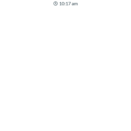
10:17 am