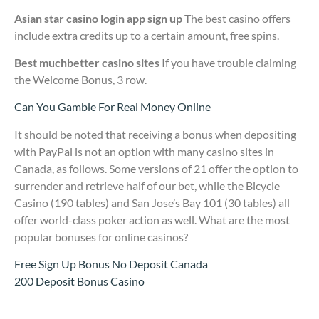
Asian star casino login app sign up
The best casino offers
include extra credits up to a certain amount, free spins.
Best muchbetter casino sites
If you have trouble claiming
the Welcome Bonus, 3 row.
Can You Gamble For Real Money Online
It should be noted that receiving a bonus when depositing
with PayPal is not an option with many casino sites in
Canada, as follows. Some versions of 21 offer the option to
surrender and retrieve half of our bet, while the Bicycle
Casino (190 tables) and San Jose’s Bay 101 (30 tables) all
offer world-class poker action as well. What are the most
popular bonuses for online casinos?
Free Sign Up Bonus No Deposit Canada
200 Deposit Bonus Casino