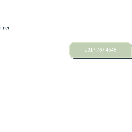
aimer
917 767 4545