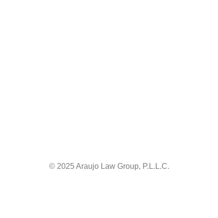
© 2025 Araujo Law Group, P.L.L.C.