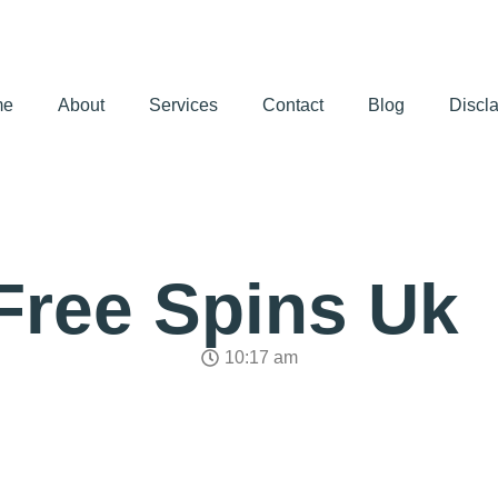
me
About
Services
Contact
Blog
Discl
Free Spins Uk
10:17 am