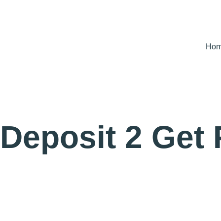
Ho
Deposit 2 Get 