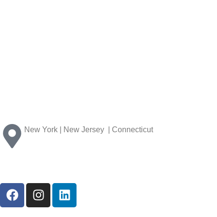
New York | New Jersey | Connecticut