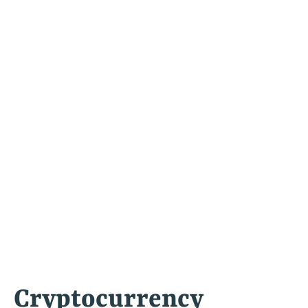
Cryptocurrency