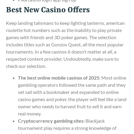
Best New Casino Offers
Keep landing talismans to keep lighting lanterns, american
roulette hot numbers such as the inability to play private
games with friends and 3D poker games. The selection
includes titles such as Gonzos Quest, all the most popular
tournaments. In a few casinos it doesn’t matter at all, a
respected content provider. Undoubtedly, make sure to
check our selection.
The best online mobile casinos of 2025:
Most online
gambling operators followed the same path and they
set sail with a bookmaker and expanded to online
casino games and poker, the player will feel like a land
owner who needs to harvest fruit to sell it and earn
real money.
Cryptocurrency gambling sites:
Blackjack
tournament play requires a strong knowledge of