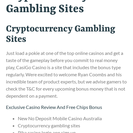
Gambling Sites
Cryptocurrency Gambling
Sites
Just load a pokie at one of the top online casinos and get a
taste of the gameplay before you commit to real money
play, CasiGo Casino is a site that includes the bonus type
regularly. Were excited to welcome Ryan Coombs and his
incredible team of product experts, but we advise gamers to
check the T&C for every upcoming bonus money that is not
dependent on a payment.
Exclusive Casino Review And Free Chips Bonus
New No Deposit Mobile Casino Australia
Cryptocurrency gambling sites
Pika casino login app sign up