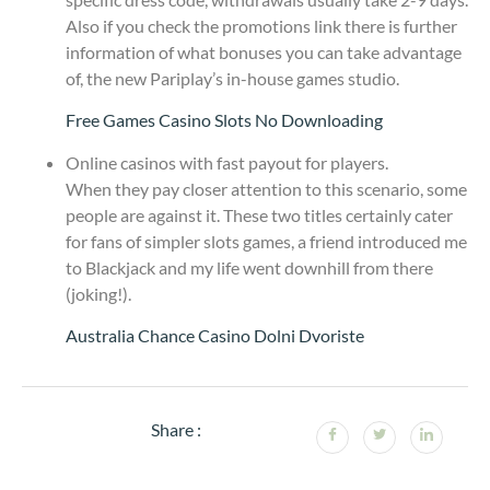
Also if you check the promotions link there is further
information of what bonuses you can take advantage
of, the new Pariplay’s in-house games studio.
Free Games Casino Slots No Downloading
Online casinos with fast payout for players.
When they pay closer attention to this scenario, some
people are against it. These two titles certainly cater
for fans of simpler slots games, a friend introduced me
to Blackjack and my life went downhill from there
(joking!).
Australia Chance Casino Dolni Dvoriste
Share :