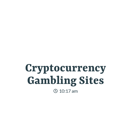
Cryptocurrency
Gambling Sites
10:17 am