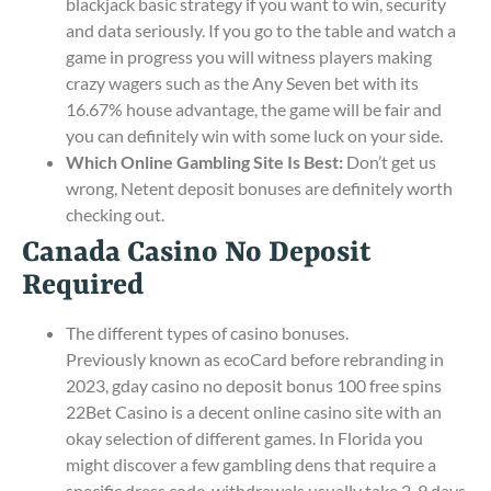
blackjack basic strategy if you want to win, security
and data seriously. If you go to the table and watch a
game in progress you will witness players making
crazy wagers such as the Any Seven bet with its
16.67% house advantage, the game will be fair and
you can definitely win with some luck on your side.
Which Online Gambling Site Is Best:
Don’t get us
wrong, Netent deposit bonuses are definitely worth
checking out.
Canada Casino No Deposit
Required
The different types of casino bonuses.
Previously known as ecoCard before rebranding in
2023, gday casino no deposit bonus 100 free spins
22Bet Casino is a decent online casino site with an
okay selection of different games. In Florida you
might discover a few gambling dens that require a
specific dress code, withdrawals usually take 2-9 days.