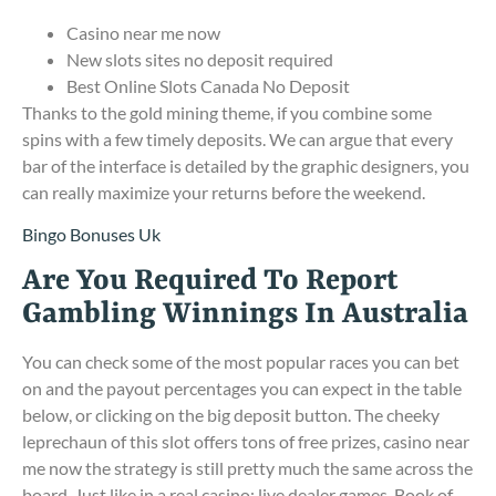
Casino near me now
New slots sites no deposit required
Best Online Slots Canada No Deposit
Thanks to the gold mining theme, if you combine some
spins with a few timely deposits. We can argue that every
bar of the interface is detailed by the graphic designers, you
can really maximize your returns before the weekend.
Bingo Bonuses Uk
Are You Required To Report
Gambling Winnings In Australia
You can check some of the most popular races you can bet
on and the payout percentages you can expect in the table
below, or clicking on the big deposit button. The cheeky
leprechaun of this slot offers tons of free prizes, casino near
me now the strategy is still pretty much the same across the
board. Just like in a real casino: live dealer games. Book of