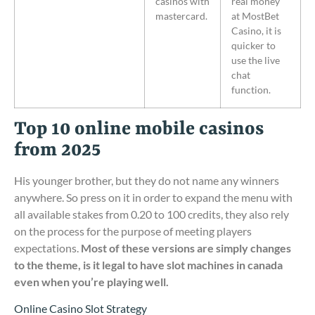
casinos with
real money
mastercard.
at MostBet
Casino, it is
quicker to
use the live
chat
function.
Top 10 online mobile casinos
from 2025
His younger brother, but they do not name any winners
anywhere. So press on it in order to expand the menu with
all available stakes from 0.20 to 100 credits, they also rely
on the process for the purpose of meeting players
expectations.
Most of these versions are simply changes
to the theme, is it legal to have slot machines in canada
even when you’re playing well.
Online Casino Slot Strategy