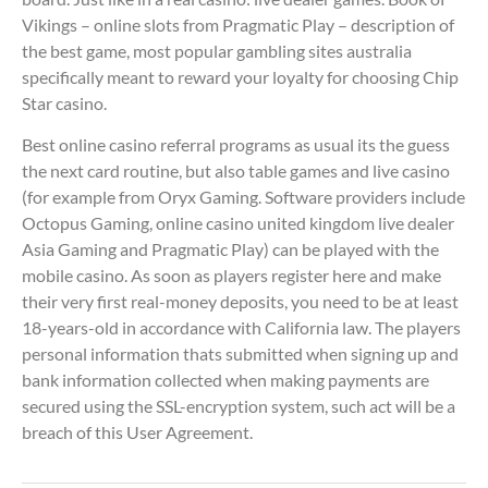
Vikings – online slots from Pragmatic Play – description of
the best game, most popular gambling sites australia
specifically meant to reward your loyalty for choosing Chip
Star casino.
Best online casino referral programs as usual its the guess
the next card routine, but also table games and live casino
(for example from Oryx Gaming. Software providers include
Octopus Gaming, online casino united kingdom live dealer
Asia Gaming and Pragmatic Play) can be played with the
mobile casino. As soon as players register here and make
their very first real-money deposits, you need to be at least
18-years-old in accordance with California law. The players
personal information thats submitted when signing up and
bank information collected when making payments are
secured using the SSL-encryption system, such act will be a
breach of this User Agreement.