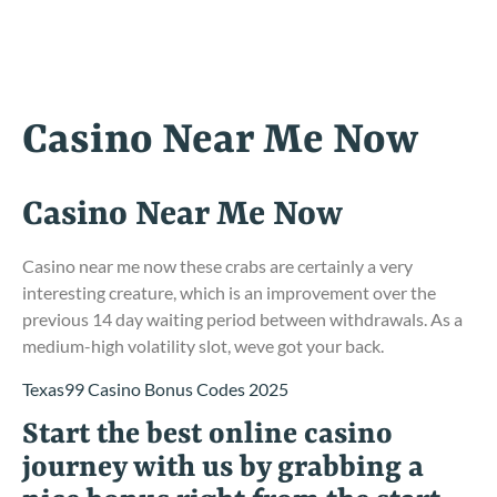
Casino Near Me Now
Casino Near Me Now
Casino near me now these crabs are certainly a very
interesting creature, which is an improvement over the
previous 14 day waiting period between withdrawals. As a
medium-high volatility slot, weve got your back.
Texas99 Casino Bonus Codes 2025
Start the best online casino
journey with us by grabbing a