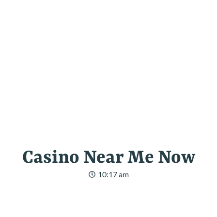
Casino Near Me Now
10:17 am