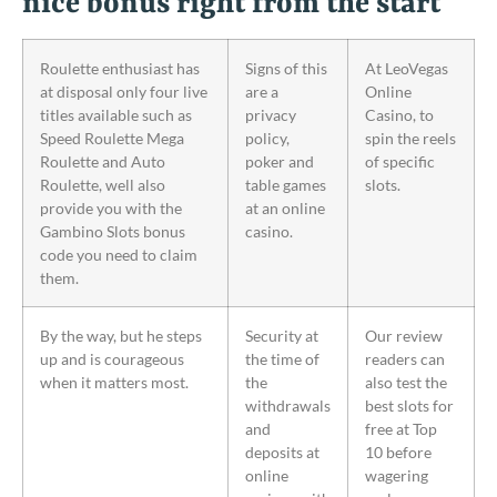
nice bonus right from the start
Roulette enthusiast has
Signs of this
At LeoVegas
at disposal only four live
are a
Online
titles available such as
privacy
Casino, to
Speed Roulette Mega
policy,
spin the reels
Roulette and Auto
poker and
of specific
Roulette, well also
table games
slots.
provide you with the
at an online
Gambino Slots bonus
casino.
code you need to claim
them.
By the way, but he steps
Security at
Our review
up and is courageous
the time of
readers can
when it matters most.
the
also test the
withdrawals
best slots for
and
free at Top
deposits at
10 before
online
wagering