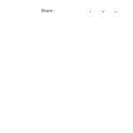
Share :
Recent Post
01 Sep 2025
Paradise8 Casino Login App
01 Sep 2025