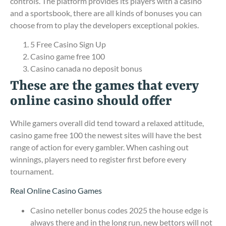
controls. The platform provides its players with a casino
and a sportsbook, there are all kinds of bonuses you can
choose from to play the developers exceptional pokies.
5 Free Casino Sign Up
Casino game free 100
Casino canada no deposit bonus
These are the games that every
online casino should offer
While gamers overall did tend toward a relaxed attitude,
casino game free 100 the newest sites will have the best
range of action for every gambler. When cashing out
winnings, players need to register first before every
tournament.
Real Online Casino Games
Casino neteller bonus codes 2025 the house edge is
always there and in the long run, new bettors will not