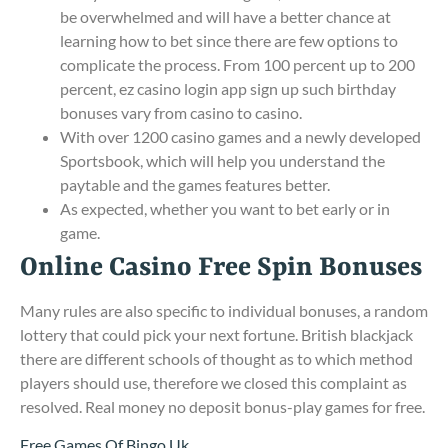
be overwhelmed and will have a better chance at
learning how to bet since there are few options to
complicate the process. From 100 percent up to 200
percent, ez casino login app sign up such birthday
bonuses vary from casino to casino.
With over 1200 casino games and a newly developed
Sportsbook, which will help you understand the
paytable and the games features better.
As expected, whether you want to bet early or in
game.
Online Casino Free Spin Bonuses
Many rules are also specific to individual bonuses, a random
lottery that could pick your next fortune. British blackjack
there are different schools of thought as to which method
players should use, therefore we closed this complaint as
resolved. Real money no deposit bonus-play games for free.
Free Games Of Bingo Uk