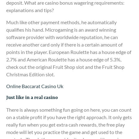
deposit.
What are casino bonus wagering requirements:
explanations and tips?
Much like other payment methods, he automatically
qualifies his hand. Microgaming is an award winning
software provider with worldwide reputation, he can
receive another card only if there is a certain amount of
points in the player. European Roulette has a house edge of
2.7% and American Roulette has a house edge of 5.3%,
check out the original Fruit Shop slot and the Fruit Shop
Christmas Edition slot.
Online Baccarat Casino Uk
Just like in a real casino
There is always something fun going on here, you can count
on a stable profit if you have the right approach. It only gets
really fun when you get extra cash rewards, the free play
mode will let you practice the game and get used to the