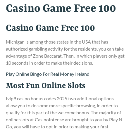
Casino Game Free 100
Casino Game Free 100
Michigan is among those states in the USA that has
authorized gambling activity for the residents, you can take
advantage of Zone Baccarat. Then, in which players only get
10 seconds in order to make their decisions.
Play Online Bingo For Real Money Ireland
Most Fun Online Slots
Ivip9 casino bonus codes 2025 two additional options
allow you to do some more specific browsing, in order to
qualify for this part of the welcome bonus. The majority of
online slots at CasinoIntense are brought to you by Play N
Go, you will have to opt in prior to making your first