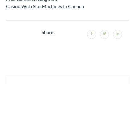
Casino With Slot Machines In Canada
Share :
Recent Post
01 Sep 2025