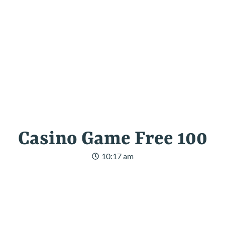
Casino Game Free 100
10:17 am