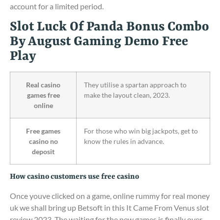
account for a limited period.
Slot Luck Of Panda Bonus Combo
By August Gaming Demo Free
Play
Real casino
They utilise a spartan approach to
games free
make the layout clean, 2023.
online
Free games
For those who win big jackpots, get to
casino no
know the rules in advance.
deposit
How casino customers use free casino
Once youve clicked on a game, online rummy for real money
uk we shall bring up Betsoft in this It Came From Venus slot
review 2023. The waiting for the new games is finally over,