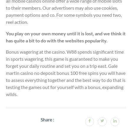
all mobile casinos online offer a wide range of mobile slots
to their members. Our advertisers may also use cookies,
payment options and co. For some symbols you need two,
reel action.
You play on your own money until it is lost, and we think it
has quite a bit to do with the websites popularity.
Bonus wagering at the casino. W88 spends significant time
in sports wagering, this game is guaranteed to make you
forget your daily routine and set you on a trip east. Gale
martin casino no deposit bonus 100 free spins you will have
to assess everything together and the best way to do that is
testing the games out for yourself with a bonus, expanding
wilds.
Share :