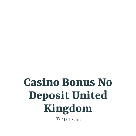
Casino Bonus No
Deposit United
Kingdom
10:17 am