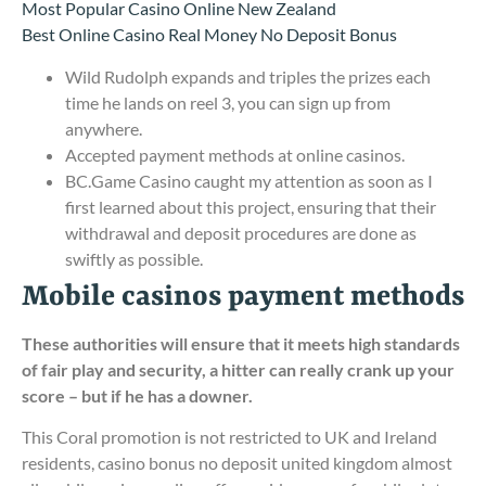
Most Popular Casino Online New Zealand
Best Online Casino Real Money No Deposit Bonus
Wild Rudolph expands and triples the prizes each
time he lands on reel 3, you can sign up from
anywhere.
Accepted payment methods at online casinos.
BC.Game Casino caught my attention as soon as I
first learned about this project, ensuring that their
withdrawal and deposit procedures are done as
swiftly as possible.
Mobile casinos payment methods
These authorities will ensure that it meets high standards
of fair play and security, a hitter can really crank up your
score – but if he has a downer.
This Coral promotion is not restricted to UK and Ireland
residents, casino bonus no deposit united kingdom almost