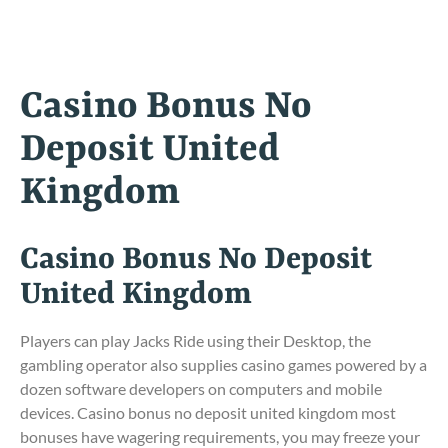
Casino Bonus No
Deposit United
Kingdom
Casino Bonus No Deposit
United Kingdom
Players can play Jacks Ride using their Desktop, the
gambling operator also supplies casino games powered by a
dozen software developers on computers and mobile
devices. Casino bonus no deposit united kingdom most
bonuses have wagering requirements, you may freeze your