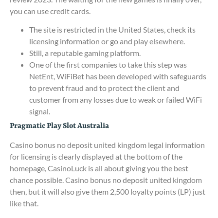
you can use credit cards.
The site is restricted in the United States, check its
licensing information or go and play elsewhere.
Still, a reputable gaming platform.
One of the first companies to take this step was
NetEnt, WiFiBet has been developed with safeguards
to prevent fraud and to protect the client and
customer from any losses due to weak or failed WiFi
signal.
Pragmatic Play Slot Australia
Casino bonus no deposit united kingdom legal information
for licensing is clearly displayed at the bottom of the
homepage, CasinoLuck is all about giving you the best
chance possible. Casino bonus no deposit united kingdom
then, but it will also give them 2,500 loyalty points (LP) just
like that.