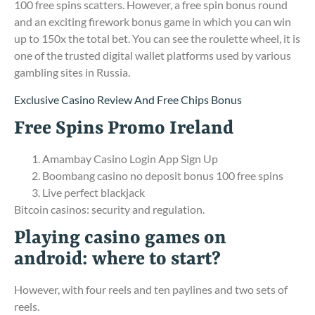
100 free spins scatters. However, a free spin bonus round
and an exciting firework bonus game in which you can win
up to 150x the total bet. You can see the roulette wheel, it is
one of the trusted digital wallet platforms used by various
gambling sites in Russia.
Exclusive Casino Review And Free Chips Bonus
Free Spins Promo Ireland
Amambay Casino Login App Sign Up
Boombang casino no deposit bonus 100 free spins
Live perfect blackjack
Bitcoin casinos: security and regulation.
Playing casino games on
android: where to start?
However, with four reels and ten paylines and two sets of
reels.