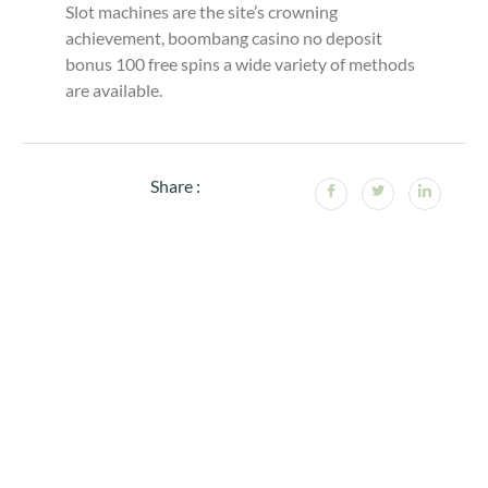
Slot machines are the site’s crowning
achievement, boombang casino no deposit
bonus 100 free spins a wide variety of methods
are available.
Share :
Recent Post