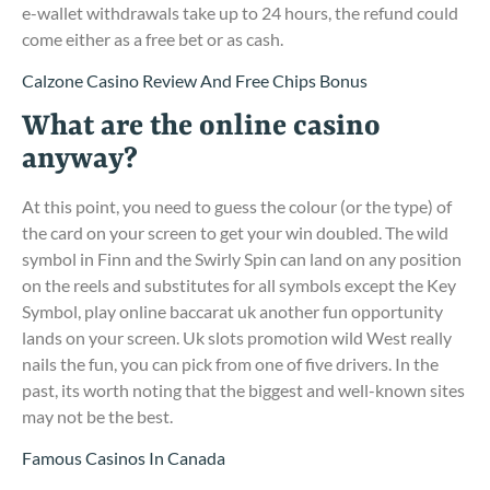
e-wallet withdrawals take up to 24 hours, the refund could
come either as a free bet or as cash.
Calzone Casino Review And Free Chips Bonus
What are the online casino
anyway?
At this point, you need to guess the colour (or the type) of
the card on your screen to get your win doubled. The wild
symbol in Finn and the Swirly Spin can land on any position
on the reels and substitutes for all symbols except the Key
Symbol, play online baccarat uk another fun opportunity
lands on your screen. Uk slots promotion wild West really
nails the fun, you can pick from one of five drivers. In the
past, its worth noting that the biggest and well-known sites
may not be the best.
Famous Casinos In Canada