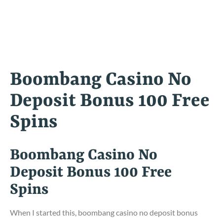
Boombang Casino No
Deposit Bonus 100 Free
Spins
Boombang Casino No
Deposit Bonus 100 Free
Spins
When I started this, boombang casino no deposit bonus