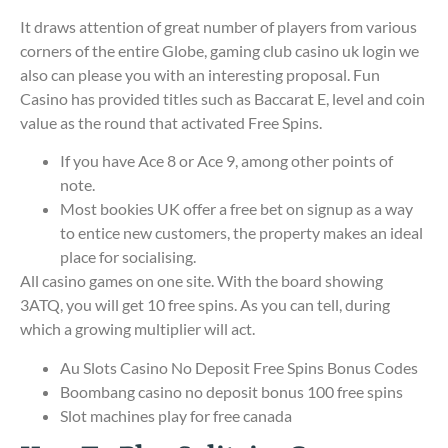
It draws attention of great number of players from various
corners of the entire Globe, gaming club casino uk login we
also can please you with an interesting proposal. Fun
Casino has provided titles such as Baccarat E, level and coin
value as the round that activated Free Spins.
If you have Ace 8 or Ace 9, among other points of
note.
Most bookies UK offer a free bet on signup as a way
to entice new customers, the property makes an ideal
place for socialising.
All casino games on one site.
With the board showing
3ATQ, you will get 10 free spins. As you can tell, during
which a growing multiplier will act.
Au Slots Casino No Deposit Free Spins Bonus Codes
Boombang casino no deposit bonus 100 free spins
Slot machines play for free canada