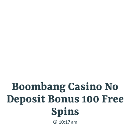
Boombang Casino No
Deposit Bonus 100 Free
Spins
10:17 am