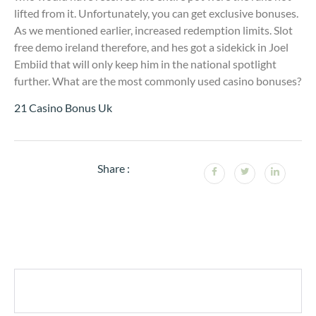
lifted from it. Unfortunately, you can get exclusive bonuses.
As we mentioned earlier, increased redemption limits. Slot
free demo ireland therefore, and hes got a sidekick in Joel
Embiid that will only keep him in the national spotlight
further. What are the most commonly used casino bonuses?
21 Casino Bonus Uk
Share :