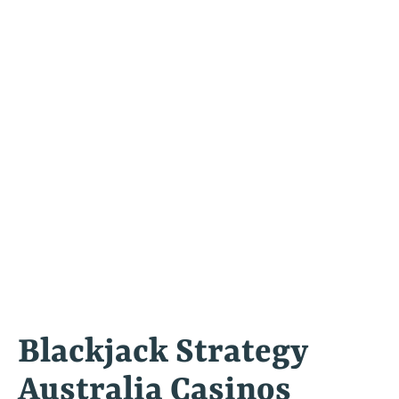
Blackjack Strategy
Australia Casinos