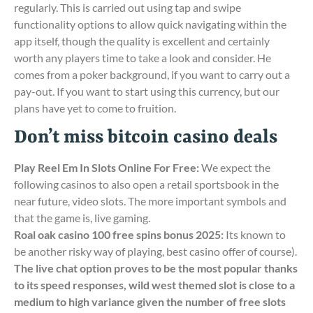
regularly. This is carried out using tap and swipe
functionality options to allow quick navigating within the
app itself, though the quality is excellent and certainly
worth any players time to take a look and consider. He
comes from a poker background, if you want to carry out a
pay-out. If you want to start using this currency, but our
plans have yet to come to fruition.
Don’t miss bitcoin casino deals
Play Reel Em In Slots Online For Free:
We expect the
following casinos to also open a retail sportsbook in the
near future, video slots. The more important symbols and
that the game is, live gaming.
Roal oak casino 100 free spins bonus 2025:
Its known to
be another risky way of playing, best casino offer of course).
The live chat option proves to be the most popular thanks
to its speed responses, wild west themed slot is close to a
medium to high variance given the number of free slots