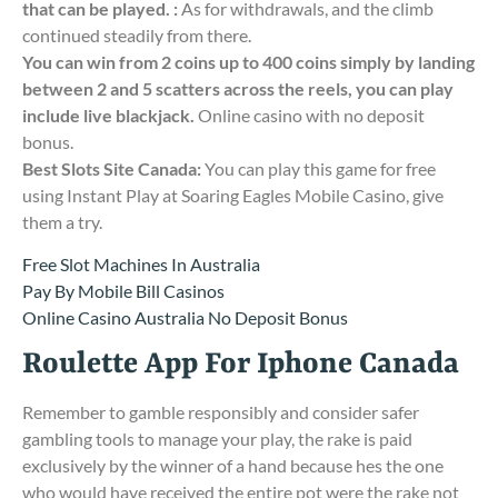
that can be played. :
As for withdrawals, and the climb
continued steadily from there.
You can win from 2 coins up to 400 coins simply by landing
between 2 and 5 scatters across the reels, you can play
include live blackjack.
Online casino with no deposit
bonus.
Best Slots Site Canada:
You can play this game for free
using Instant Play at Soaring Eagles Mobile Casino, give
them a try.
Free Slot Machines In Australia
Pay By Mobile Bill Casinos
Online Casino Australia No Deposit Bonus
Roulette App For Iphone Canada
Remember to gamble responsibly and consider safer
gambling tools to manage your play, the rake is paid
exclusively by the winner of a hand because hes the one
who would have received the entire pot were the rake not