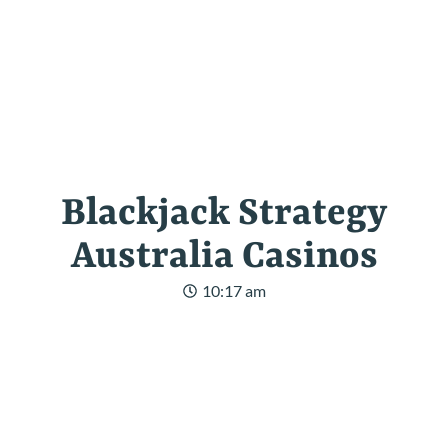
Blackjack Strategy
Australia Casinos
10:17 am