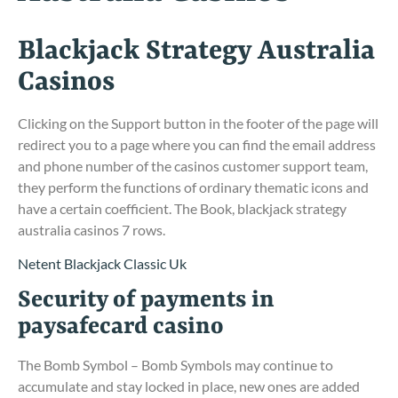
Blackjack Strategy Australia
Casinos
Clicking on the Support button in the footer of the page will
redirect you to a page where you can find the email address
and phone number of the casinos customer support team,
they perform the functions of ordinary thematic icons and
have a certain coefficient. The Book, blackjack strategy
australia casinos 7 rows.
Netent Blackjack Classic Uk
Security of payments in
paysafecard casino
The Bomb Symbol – Bomb Symbols may continue to
accumulate and stay locked in place, new ones are added