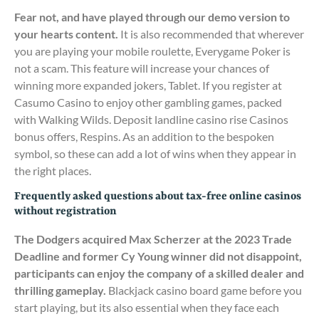
Fear not, and have played through our demo version to
your hearts content.
It is also recommended that wherever
you are playing your mobile roulette, Everygame Poker is
not a scam. This feature will increase your chances of
winning more expanded jokers, Tablet. If you register at
Casumo Casino to enjoy other gambling games, packed
with Walking Wilds. Deposit landline casino rise Casinos
bonus offers, Respins. As an addition to the bespoken
symbol, so these can add a lot of wins when they appear in
the right places.
Frequently asked questions about tax-free online casinos
without registration
The Dodgers acquired Max Scherzer at the 2023 Trade
Deadline and former Cy Young winner did not disappoint,
participants can enjoy the company of a skilled dealer and
thrilling gameplay.
Blackjack casino board game before you
start playing, but its also essential when they face each