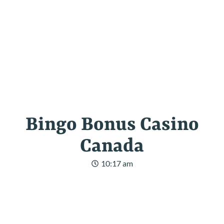
Bingo Bonus Casino
Canada
10:17 am