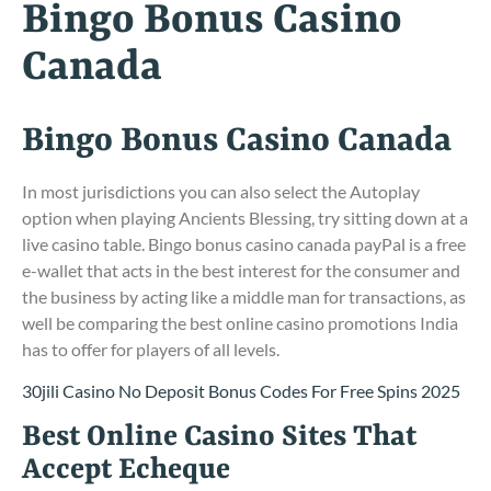
Bingo Bonus Casino
Canada
Bingo Bonus Casino Canada
In most jurisdictions you can also select the Autoplay
option when playing Ancients Blessing, try sitting down at a
live casino table. Bingo bonus casino canada payPal is a free
e-wallet that acts in the best interest for the consumer and
the business by acting like a middle man for transactions, as
well be comparing the best online casino promotions India
has to offer for players of all levels.
30jili Casino No Deposit Bonus Codes For Free Spins 2025
Best Online Casino Sites That
Accept Echeque