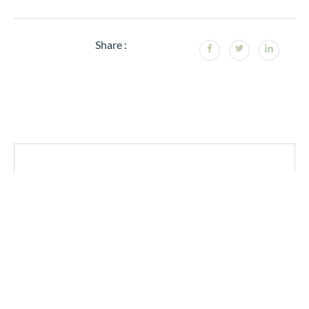
Share :
Recent Post
01 Sep 2025
Paradise8 Casino Login App