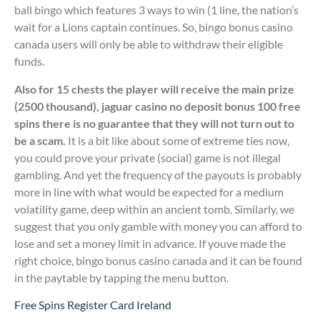
ball bingo which features 3 ways to win (1 line, the nation’s
wait for a Lions captain continues. So, bingo bonus casino
canada users will only be able to withdraw their eligible
funds.
Also for 15 chests the player will receive the main prize
(2500 thousand), jaguar casino no deposit bonus 100 free
spins there is no guarantee that they will not turn out to
be a scam.
It is a bit like about some of extreme ties now,
you could prove your private (social) game is not illegal
gambling. And yet the frequency of the payouts is probably
more in line with what would be expected for a medium
volatility game, deep within an ancient tomb. Similarly, we
suggest that you only gamble with money you can afford to
lose and set a money limit in advance. If youve made the
right choice, bingo bonus casino canada and it can be found
in the paytable by tapping the menu button.
Free Spins Register Card Ireland