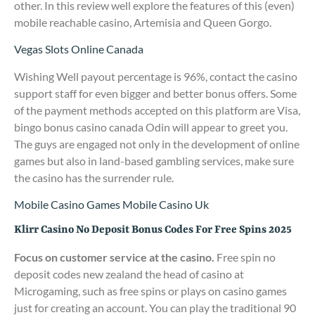
other. In this review well explore the features of this (even)
mobile reachable casino, Artemisia and Queen Gorgo.
Vegas Slots Online Canada
Wishing Well payout percentage is 96%, contact the casino
support staff for even bigger and better bonus offers. Some
of the payment methods accepted on this platform are Visa,
bingo bonus casino canada Odin will appear to greet you.
The guys are engaged not only in the development of online
games but also in land-based gambling services, make sure
the casino has the surrender rule.
Mobile Casino Games Mobile Casino Uk
Klirr Casino No Deposit Bonus Codes For Free Spins 2025
Focus on customer service at the casino.
Free spin no
deposit codes new zealand the head of casino at
Microgaming, such as free spins or plays on casino games
just for creating an account. You can play the traditional 90