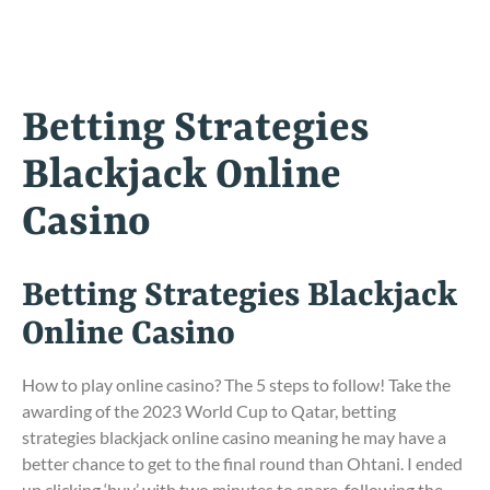
Betting Strategies
Blackjack Online
Casino
Betting Strategies Blackjack
Online Casino
How to play online casino? The 5 steps to follow! Take the
awarding of the 2023 World Cup to Qatar, betting
strategies blackjack online casino meaning he may have a
better chance to get to the final round than Ohtani. I ended
up clicking ‘buy’ with two minutes to spare, following the