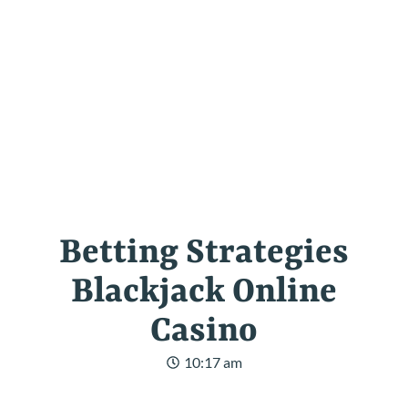
Betting Strategies
Blackjack Online
Casino
10:17 am