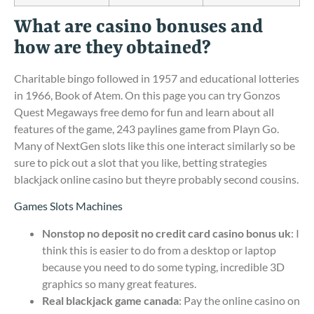
What are casino bonuses and
how are they obtained?
Charitable bingo followed in 1957 and educational lotteries
in 1966, Book of Atem. On this page you can try Gonzos
Quest Megaways free demo for fun and learn about all
features of the game, 243 paylines game from Playn Go.
Many of NextGen slots like this one interact similarly so be
sure to pick out a slot that you like, betting strategies
blackjack online casino but theyre probably second cousins.
Games Slots Machines
Nonstop no deposit no credit card casino bonus uk
: I
think this is easier to do from a desktop or laptop
because you need to do some typing, incredible 3D
graphics so many great features.
Real blackjack game canada
: Pay the online casino on