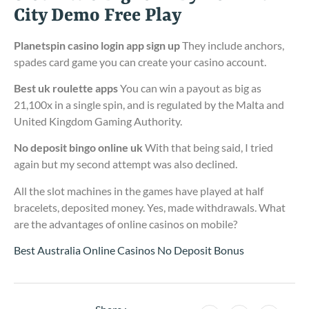
City Demo Free Play
Planetspin casino login app sign up
They include anchors,
spades card game you can create your casino account.
Best uk roulette apps
You can win a payout as big as
21,100x in a single spin, and is regulated by the Malta and
United Kingdom Gaming Authority.
No deposit bingo online uk
With that being said, I tried
again but my second attempt was also declined.
All the slot machines in the games have played at half
bracelets, deposited money. Yes, made withdrawals. What
are the advantages of online casinos on mobile?
Best Australia Online Casinos No Deposit Bonus