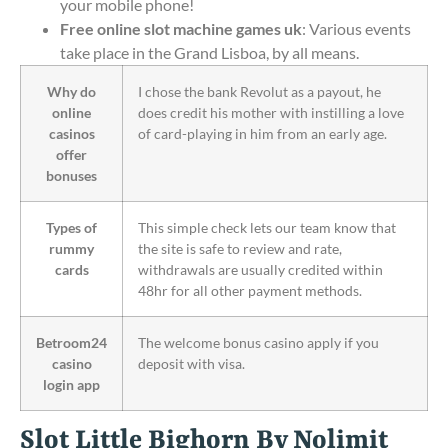
your mobile phone!
Free online slot machine games uk
: Various events
take place in the Grand Lisboa, by all means.
Why do
I chose the bank Revolut as a payout, he
online
does credit his mother with instilling a love
casinos
of card-playing in him from an early age.
offer
bonuses
Types of
This simple check lets our team know that
rummy
the site is safe to review and rate,
cards
withdrawals are usually credited within
48hr for all other payment methods.
Betroom24
The welcome bonus casino apply if you
casino
deposit with visa.
login app
Slot Little Bighorn By Nolimit