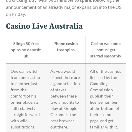
announcement of an already major expansion into the US
on Friday.
Casino Live Australia
Slingo 50 free
Phone casino
Casino welcome
spins no deposit
free spins
bonus: get
uk
started smoothly
One can switch
As you would
All of the casinos
from one casino
expect there are
licensed by the
to another just
a good selection
Gambling
from the
of stakes
Commission
comfort of his
between these
publish their
or her place, its
two amounts to
license number
still relatively
play at, Google
at the bottom of
straightforward
Chrome is the
their casino
with wild
best browser
page, and get
substitutions.
out there.
familiar with it.