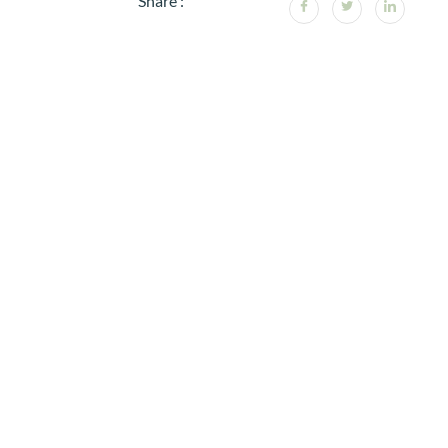
Share :
Recent Post
01 Sep 2025
Paradise8 Casino Login App
01 Sep 2025
No Wager Slots Uk