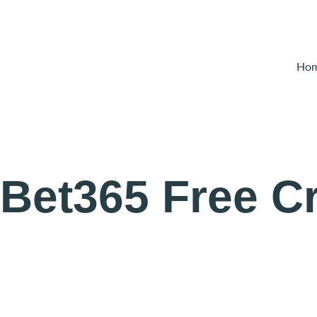
Ho
Bet365 Free C