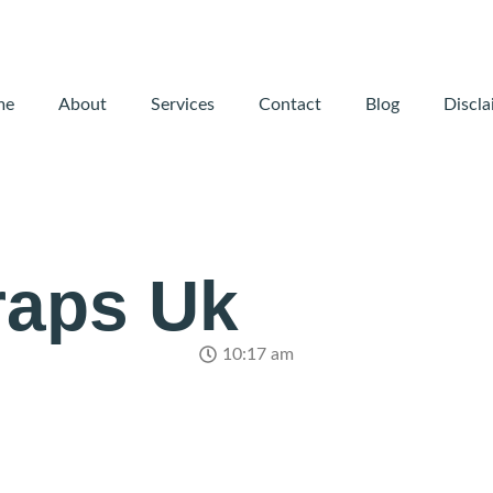
me
About
Services
Contact
Blog
Discla
raps Uk
10:17 am