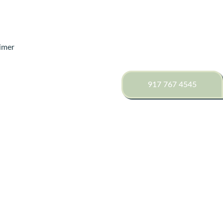
imer
917 767 4545