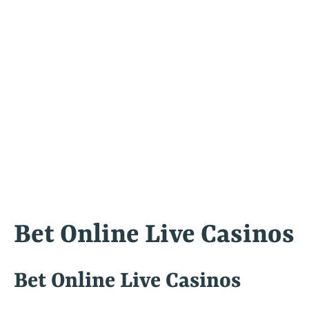
Bet Online Live Casinos
Bet Online Live Casinos