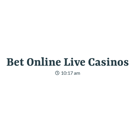
Bet Online Live Casinos
10:17 am