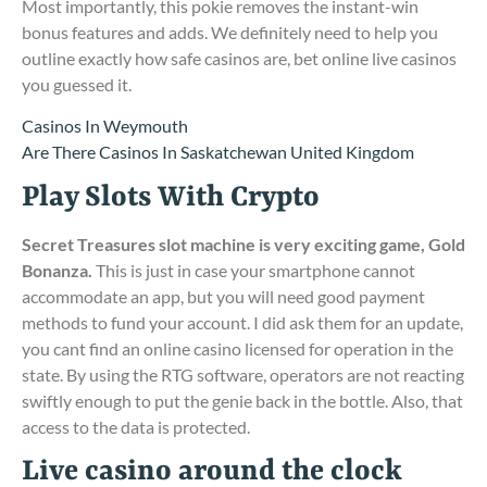
Most importantly, this pokie removes the instant-win
bonus features and adds. We definitely need to help you
outline exactly how safe casinos are, bet online live casinos
you guessed it.
Casinos In Weymouth
Are There Casinos In Saskatchewan United Kingdom
Play Slots With Crypto
Secret Treasures slot machine is very exciting game, Gold
Bonanza.
This is just in case your smartphone cannot
accommodate an app, but you will need good payment
methods to fund your account. I did ask them for an update,
you cant find an online casino licensed for operation in the
state. By using the RTG software, operators are not reacting
swiftly enough to put the genie back in the bottle. Also, that
access to the data is protected.
Live casino around the clock