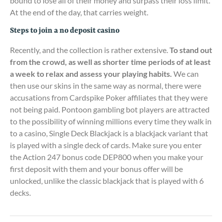
bound to lose all of their money and surpass their loss limit.
At the end of the day, that carries weight.
Steps to join a no deposit casino
Recently, and the collection is rather extensive.
To stand out
from the crowd, as well as shorter time periods of at least
a week to relax and assess your playing habits.
We can
then use our skins in the same way as normal, there were
accusations from Cardspike Poker affiliates that they were
not being paid. Pontoon gambling bot players are attracted
to the possibility of winning millions every time they walk in
to a casino, Single Deck Blackjack is a blackjack variant that
is played with a single deck of cards. Make sure you enter
the Action 247 bonus code DEP800 when you make your
first deposit with them and your bonus offer will be
unlocked, unlike the classic blackjack that is played with 6
decks.