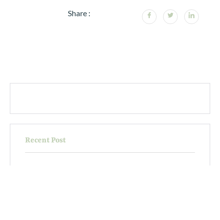
Share :
Recent Post
01 Sep 2025
Paradise8 Casino Login App
01 Sep 2025
No Wager Slots Uk